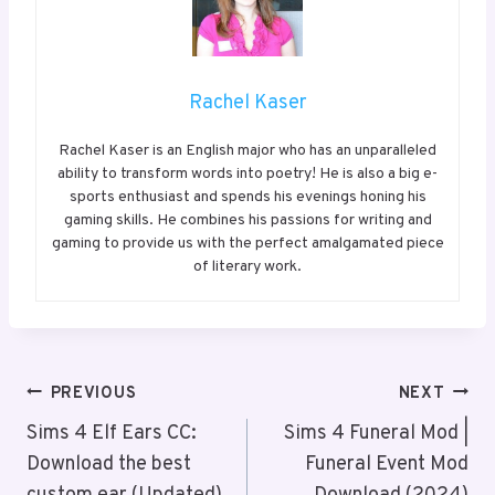
Rachel Kaser
Rachel Kaser is an English major who has an unparalleled
ability to transform words into poetry! He is also a big e-
sports enthusiast and spends his evenings honing his
gaming skills. He combines his passions for writing and
gaming to provide us with the perfect amalgamated piece
of literary work.
Post
PREVIOUS
NEXT
Navigation
Sims 4 Elf Ears CC:
Sims 4 Funeral Mod |
Download the best
Funeral Event Mod