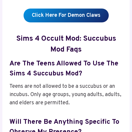
Click Here For Demon Claws
Sims 4 Occult Mod: Succubus
Mod Faqs
Are The Teens Allowed To Use The
Sims 4 Succubus Mod?
Teens are not allowed to be a succubus or an
incubus. Only age groups, young adults, adults,
and elders are permitted.
Will There Be Anything Specific To