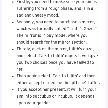
Firstly, you need to make sure your sim is
suffering from a rough phase, and is in a
sad and uneasy mood.
Secondly, you need to purchase a mirror,
which was formally called “Lilith’s Gaze.”
The mirror is in buy mode, where you
should search for the mirror section.
Thirdly, click on the mirror, Lilith’s gaze,
and select ‘Talk to Lilith’ mode. It will give
you two choices once you have talked to
her.
Then again select ‘Talk to Lilith’ and then
either accept or decline the gift she’ll offer.
If you accept her present, it will turn your
sim into succubus or Incubus. It depends
upon your gender.