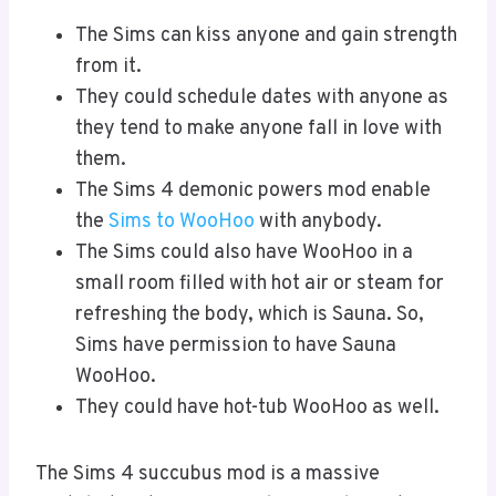
The Sims can kiss anyone and gain strength
from it.
They could schedule dates with anyone as
they tend to make anyone fall in love with
them.
The Sims 4 demonic powers mod enable
the
Sims to WooHoo
with anybody.
The Sims could also have WooHoo in a
small room filled with hot air or steam for
refreshing the body, which is Sauna. So,
Sims have permission to have Sauna
WooHoo.
They could have hot-tub WooHoo as well.
The Sims 4 succubus mod is a massive