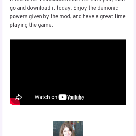
go and download it today. Enjoy the demonic
powers given by the mod, and have a great time
playing the game.