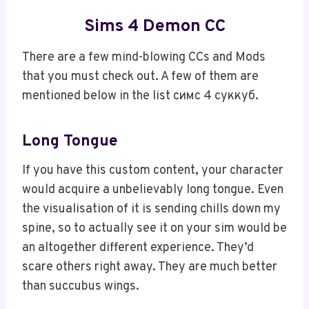
Sims 4 Demon CC
There are a few mind-blowing CCs and Mods
that you must check out. A few of them are
mentioned below in the list симс 4 суккуб.
Long Tongue
If you have this custom content, your character
would acquire a unbelievably long tongue. Even
the visualisation of it is sending chills down my
spine, so to actually see it on your sim would be
an altogether different experience. They’d
scare others right away. They are much better
than succubus wings.