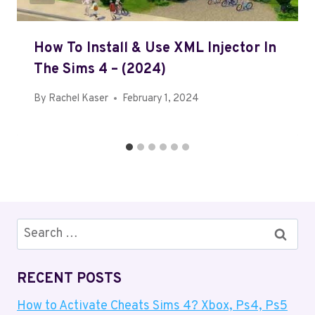
How To Install & Use XML Injector In
The Sims 4 – (2024)
By
Rachel Kaser
February 1, 2024
Search
for:
RECENT POSTS
How to Activate Cheats Sims 4? Xbox, Ps4, Ps5