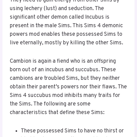
They need to gain energy from other Sims by
using lechery (lust) and seduction. The
significant other demon called Incubus is
present in the male Sims. This Sims 4 demonic
powers mod enables these possessed Sims to
live eternally, mostly by killing the other Sims.
Cambion is again a fiend who is an offspring
born out of an incubus and succubus. These
cambions are troubled Sims, but they neither
obtain their parent’s powers nor their flaws. The
Sims 4 succubus mod inhibits many traits for
the Sims. The following are some
characteristics that define these Sims:
These possessed Sims to have no thirst or