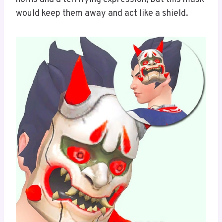
would keep them away and act like a shield.