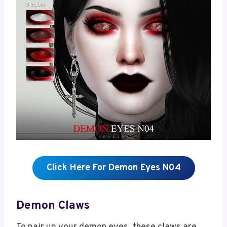
Click Here For Demon Eyes N04
Demon Claws