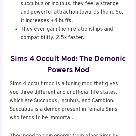
succubus or Incubus, they feel a strange
and powerful attraction towards them. So,
it increases +4 buffs.
They even gain their relationships and
compatibility, 2.5x faster.
Sims 4 Occult Mod: The Demonic
Powers Mod
Sims 4 occult mod is a tuning mod that gives
you three different and unofficial life states,
which are Succubus, Incubus, and Cambion.
Succubus is a demon present in female Sims
who tends to be immortal.