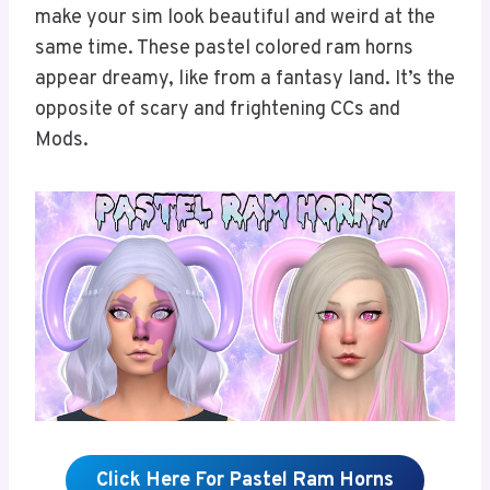
make your sim look beautiful and weird at the
same time. These pastel colored ram horns
appear dreamy, like from a fantasy land. It’s the
opposite of scary and frightening CCs and
Mods.
Click Here For Pastel Ram Horns