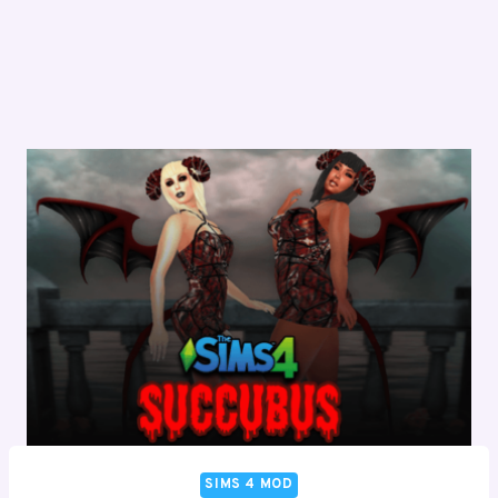
SIMS 4 MOD