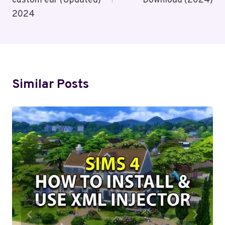
custom ear (Updated)
Download (2024)
2024
Similar Posts