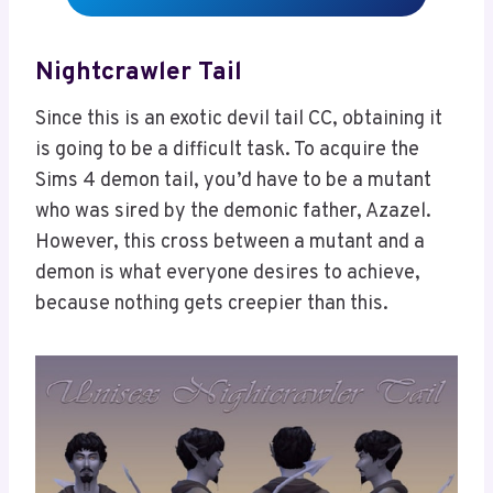
Nightcrawler Tail
Since this is an exotic devil tail CC, obtaining it
is going to be a difficult task. To acquire the
Sims 4 demon tail, you’d have to be a mutant
who was sired by the demonic father, Azazel.
However, this cross between a mutant and a
demon is what everyone desires to achieve,
because nothing gets creepier than this.