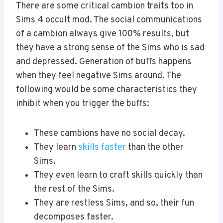
There are some critical cambion traits too in
Sims 4 occult mod. The social communications
of a cambion always give 100% results, but
they have a strong sense of the Sims who is sad
and depressed. Generation of buffs happens
when they feel negative Sims around. The
following would be some characteristics they
inhibit when you trigger the buffs:
These cambions have no social decay.
They learn
skills faster
than the other
Sims.
They even learn to craft skills quickly than
the rest of the Sims.
They are restless Sims, and so, their fun
decomposes faster.