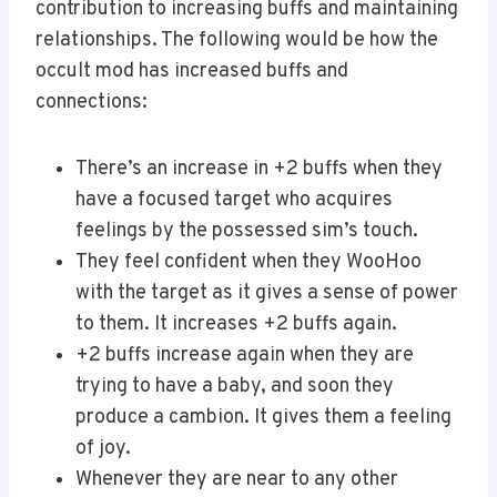
contribution to increasing buffs and maintaining
relationships. The following would be how the
occult mod has increased buffs and
connections:
There’s an increase in +2 buffs when they
have a focused target who acquires
feelings by the possessed sim’s touch.
They feel confident when they WooHoo
with the target as it gives a sense of power
to them. It increases +2 buffs again.
+2 buffs increase again when they are
trying to have a baby, and soon they
produce a cambion. It gives them a feeling
of joy.
Whenever they are near to any other