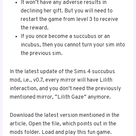
It won’t have any adverse results in
declining her gift. But you will need to
restart the game from level 3 to receive
the reward.
If you once become a succubus or an
incubus, then you cannot turn your sim into
the previous sim.
In the latest update of the Sims 4 succubus
mod, i.e., v0.7, every mirror will have Lilith
interaction, and you don’t need the previously
mentioned mirror, “Lilith Gaze” anymore.
Download the latest version mentioned in the
article. Open the file, which points out in the
mods folder. Load and play this fun game.