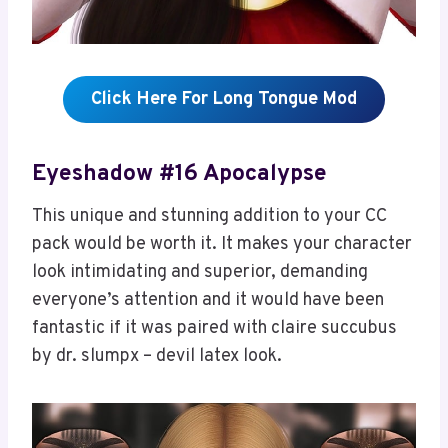
Click Here For Long Tongue Mod
Eyeshadow #16 Apocalypse
This unique and stunning addition to your CC
pack would be worth it. It makes your character
look intimidating and superior, demanding
everyone’s attention and it would have been
fantastic if it was paired with claire succubus
by dr. slumpx – devil latex look.