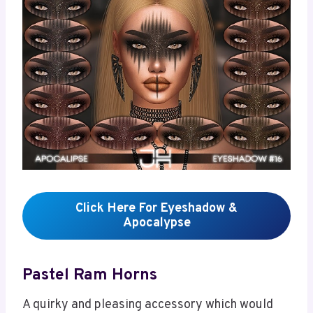
Click Here For Eyeshadow &
Apocalypse
Pastel Ram Horns
A quirky and pleasing accessory which would