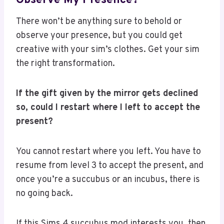
Observe My Presence?
There won’t be anything sure to behold or
observe your presence, but you could get
creative with your sim’s clothes. Get your sim
the right transformation.
If the gift given by the mirror gets declined
so, could I restart where I left to accept the
present?
You cannot restart where you left. You have to
resume from level 3 to accept the present, and
once you’re a succubus or an incubus, there is
no going back.
If this Sims 4 succubus mod interests you, then