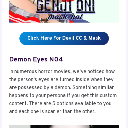
Click Here For Devil CC & Mask
Demon Eyes N04
In numerous horror movies, we’ve noticed how
the person’s eyes are turned inside when they
are possessed by a demon. Something similar
happens to your persona if you get this custom
content. There are 5 options available to you
and each one is scarier than the other.