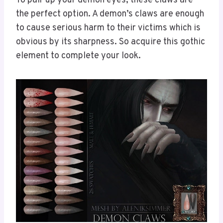
To pair up your demon eyes, these claws are
the perfect option. A demon’s claws are enough
to cause serious harm to their victims which is
obvious by its sharpness. So acquire this gothic
element to complete your look.