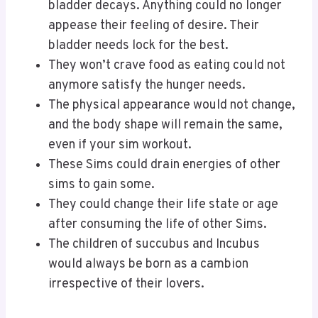
bladder decays. Anything could no longer
appease their feeling of desire. Their
bladder needs lock for the best.
They won’t crave food as eating could not
anymore satisfy the hunger needs.
The physical appearance would not change,
and the body shape will remain the same,
even if your sim workout.
These Sims could drain energies of other
sims to gain some.
They could change their life state or age
after consuming the life of other Sims.
The children of succubus and Incubus
would always be born as a cambion
irrespective of their lovers.