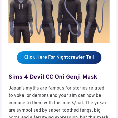
Click Here For Nightcrawler Tail
Sims 4 Devil CC Oni Genji Mask
Japan’s myths are famous for stories related
to yokai or demons and your sim can now be
immune to them with this mask/hat. The yokai
are symbolised by saber-toothed fangs, big
horns and a terrifying expression, but this mask