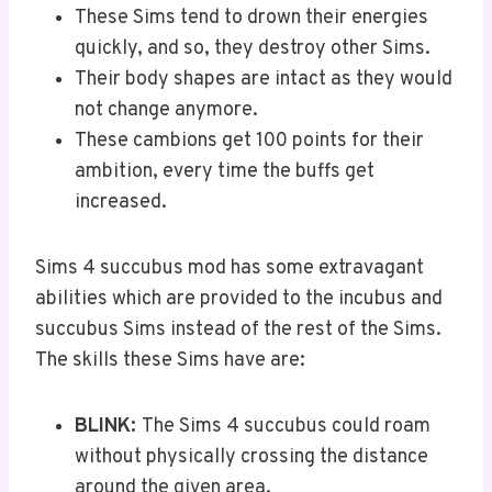
These Sims tend to drown their energies
quickly, and so, they destroy other Sims.
Their body shapes are intact as they would
not change anymore.
These cambions get 100 points for their
ambition, every time the buffs get
increased.
Sims 4 succubus mod has some extravagant
abilities which are provided to the incubus and
succubus Sims instead of the rest of the Sims.
The skills these Sims have are:
BLINK:
The Sims 4 succubus could roam
without physically crossing the distance
around the given area.