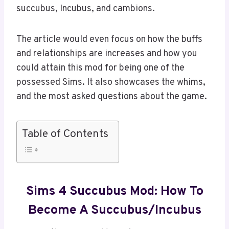
succubus, Incubus, and cambions.
The article would even focus on how the buffs
and relationships are increases and how you
could attain this mod for being one of the
possessed Sims. It also showcases the whims,
and the most asked questions about the game.
Table of Contents
Sims 4 Succubus Mod: How To
Become A Succubus/incubus