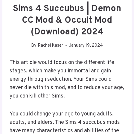
Sims 4 Succubus | Demon
CC Mod & Occult Mod
(Download) 2024
By
Rachel Kaser
January 19, 2024
This article would focus on the different life
stages, which make you immortal and gain
energy through seduction. Your Sims could
never die with this mod, and to reduce your age,
you can kill other Sims.
You could change your age to young adults,
adults, and elders. The Sims 4 succubus mods
have many characteristics and abilities of the