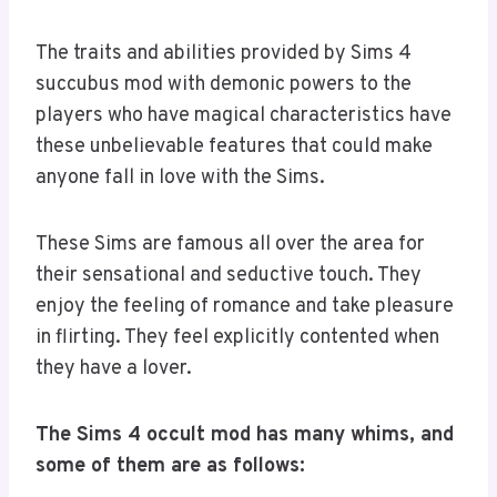
The traits and abilities provided by Sims 4
succubus mod with demonic powers to the
players who have magical characteristics have
these unbelievable features that could make
anyone fall in love with the Sims.
These Sims are famous all over the area for
their sensational and seductive touch. They
enjoy the feeling of romance and take pleasure
in flirting. They feel explicitly contented when
they have a lover.
The Sims 4 occult mod has many whims, and
some of them are as follows: