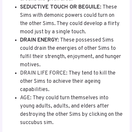
SEDUCTIVE TOUCH OR BEGUILE:
These
Sims with demonic powers could turn on
the other Sims. They could develop a flirty
mood just by a single touch.
DRAIN ENERGY:
These possessed Sims
could drain the energies of other Sims to
fulfil their strength, enjoyment, and hunger
motives.
DRAIN LIFE FORCE: They tend to kill the
other Sims to achieve their ageing
capabilities.
AGE: They could turn themselves into
young adults, adults, and elders after
destroying the other Sims by clicking on the
succubus sim.