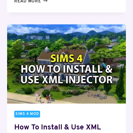
SIMS
READ MORE
4
CHILDBIRTH
MOD
(DOWNLOAD)
–
2024
SIMS 4 MOD
How To Install & Use XML