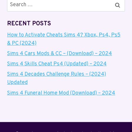
SIMS
Search
4
for:
–
(2024)
RECENT POSTS
How to Activate Cheats Sims 4? Xbox, Ps4, Ps5
& PC (2024)
Sims 4 Cars Mods & CC – (Download) – 2024
Sims 4 Skills Cheat Ps4 (Updated) – 2024
Sims 4 Decades Challenge Rules – (2024)
Updated
Sims 4 Funeral Home Mod (Download) – 2024