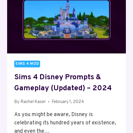
PS5
&
PC
(2024)
SIMS 4 MOD
Sims 4 Disney Prompts &
Gameplay (Updated) – 2024
By
Rachel Kaser
February 1, 2024
As you might be aware, Disney is
celebrating its hundred years of existence,
and even the…