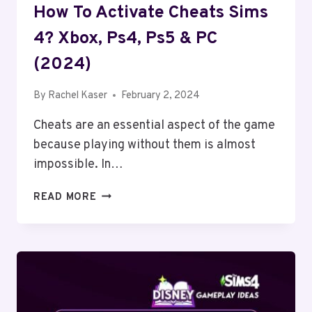
How To Activate Cheats Sims
4? Xbox, Ps4, Ps5 & PC
(2024)
By
Rachel Kaser
February 2, 2024
Cheats are an essential aspect of the game
because playing without them is almost
impossible. In…
HOW
READ MORE
TO
ACTIVATE
CHEATS
SIMS
4?
XBOX,
PS4,