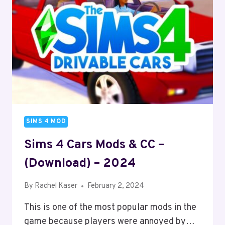
SIMS 4 MOD
Sims 4 Cars Mods & CC –
(Download) – 2024
By
Rachel Kaser
February 2, 2024
This is one of the most popular mods in the
game because players were annoyed by…