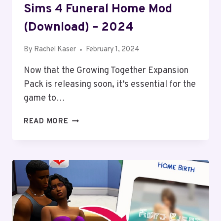
Sims 4 Funeral Home Mod
(Download) – 2024
By
Rachel Kaser
February 1, 2024
Now that the Growing Together Expansion
Pack is releasing soon, it’s essential for the
game to…
SIMS
READ MORE
4
FUNERAL
HOME
MOD
(DOWNLOAD)
–
2024