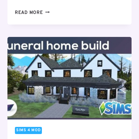
SIMS
READ MORE
4
DISNEY
PROMPTS
&
GAMEPLAY
(UPDATED)
–
2024
SIMS 4 MOD