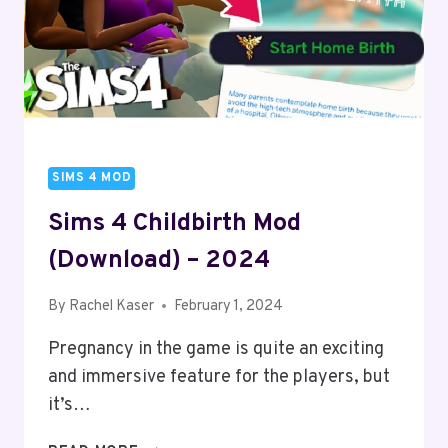
SIMS 4 MOD
Sims 4 Childbirth Mod
(Download) – 2024
By
Rachel Kaser
February 1, 2024
Pregnancy in the game is quite an exciting
and immersive feature for the players, but
it’s…