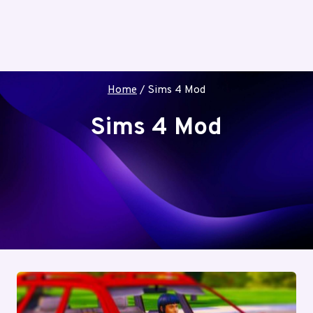
Home
/
Sims 4 Mod
Sims 4 Mod
The Sims 4 studio to give you the access to
different and unique mods of the game. Go
through these modifications for more
information.