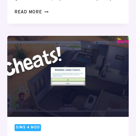
SIMS
READ MORE
4
CARS
MODS
&
CC
–
(DOWNLOAD)
–
2024
SIMS 4 MOD