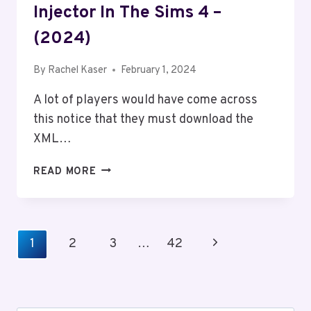
Injector In The Sims 4 –
(2024)
By
Rachel Kaser
February 1, 2024
A lot of players would have come across
this notice that they must download the
XML…
HOW
READ MORE
TO
INSTALL
&
USE
Page
Next
1
2
3
…
42
XML
Navigation
INJECTOR
Page
IN
THE