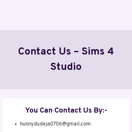
Contact Us – Sims 4
Studio
You Can Contact Us By:-
hunnydudeja0706@gmail.com