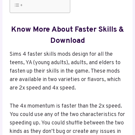
Know More About Faster Skills &
Download
Sims 4 faster skills mods design for all the
teens, YA (young adults), adults, and elders to
fasten up their skills in the game. These mods
are available in two varieties or flavors, which
are 2x speed and 4x speed.
The 4x momentum is faster than the 2x speed.
You could use any of the two characteristics for
speeding up. You could shuffle between the two
kinds as they don’t bug or create any issues in