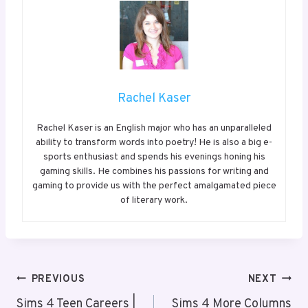
Rachel Kaser
Rachel Kaser is an English major who has an unparalleled
ability to transform words into poetry! He is also a big e-
sports enthusiast and spends his evenings honing his
gaming skills. He combines his passions for writing and
gaming to provide us with the perfect amalgamated piece
of literary work.
Post
PREVIOUS
NEXT
Navigation
Sims 4 Teen Careers |
Sims 4 More Columns