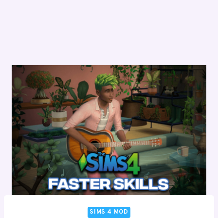
SIMS 4 MOD