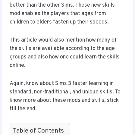
better than the other Sims. These new skills
mod enables the players that ages from
children to elders fasten up their speeds.
This article would also mention how many of
the skills are available according to the age
groups and also how one could learn the skills
online.
Again, know about Sims 3 faster learning in
standard, non-traditional, and unique skills. To
know more about these mods and skills, stick
till the end.
Table of Contents