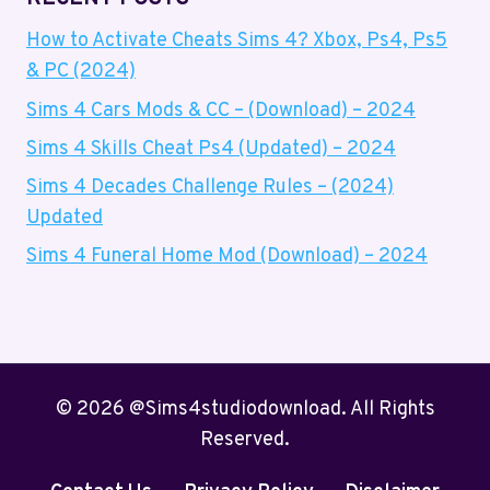
How to Activate Cheats Sims 4? Xbox, Ps4, Ps5
& PC (2024)
Sims 4 Cars Mods & CC – (Download) – 2024
Sims 4 Skills Cheat Ps4 (Updated) – 2024
Sims 4 Decades Challenge Rules – (2024)
Updated
Sims 4 Funeral Home Mod (Download) – 2024
© 2026 @Sims4studiodownload. All Rights
Reserved.