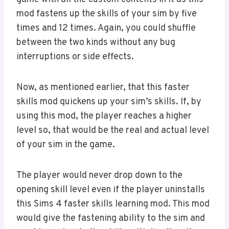
mod fastens up the skills of your sim by five
times and 12 times. Again, you could shuffle
between the two kinds without any bug
interruptions or side effects.
Now, as mentioned earlier, that this faster
skills mod quickens up your sim’s skills. If, by
using this mod, the player reaches a higher
level so, that would be the real and actual level
of your sim in the game.
The player would never drop down to the
opening skill level even if the player uninstalls
this Sims 4 faster skills learning mod. This mod
would give the fastening ability to the sim and