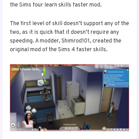
the Sims four learn skills faster mod.
The first level of skill doesn’t support any of the
two, as it is quick that it doesn’t require any
speeding. A modder, Shimrod101, created the
original mod of the Sims 4 faster skills.