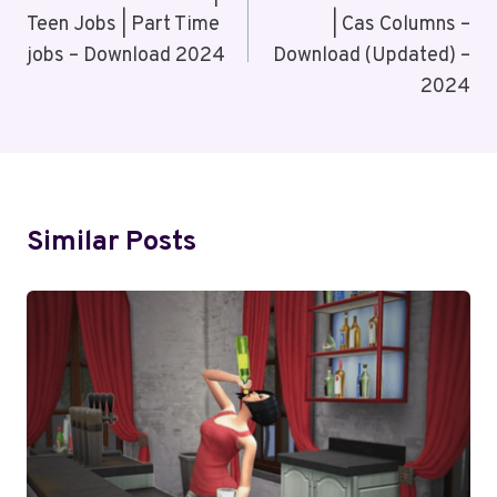
Teen Jobs | Part Time
| Cas Columns –
jobs – Download 2024
Download (Updated) –
2024
Similar Posts