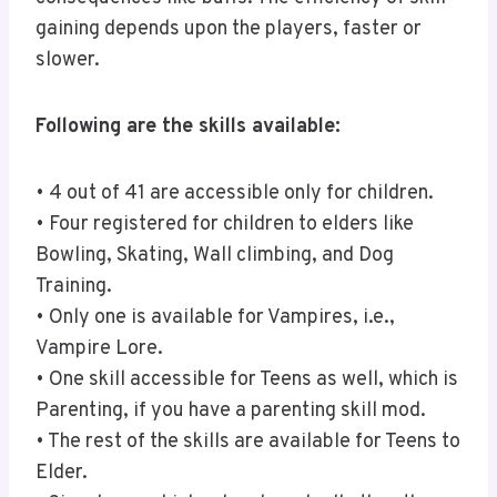
gaining depends upon the players, faster or
slower.
Following are the skills available:
• 4 out of 41 are accessible only for children.
• Four registered for children to elders like
Bowling, Skating, Wall climbing, and Dog
Training.
• Only one is available for Vampires, i.e.,
Vampire Lore.
• One skill accessible for Teens as well, which is
Parenting, if you have a parenting skill mod.
• The rest of the skills are available for Teens to
Elder.