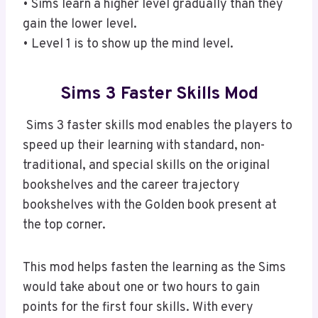
• Sims learn a higher level gradually than they
gain the lower level.
• Level 1 is to show up the mind level.
Sims 3 Faster Skills Mod
Sims 3 faster skills mod enables the players to
speed up their learning with standard, non-
traditional, and special skills on the original
bookshelves and the career trajectory
bookshelves with the Golden book present at
the top corner.
This mod helps fasten the learning as the Sims
would take about one or two hours to gain
points for the first four skills. With every