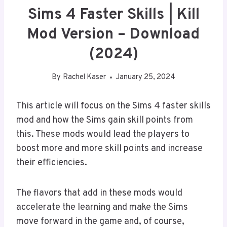
Sims 4 Faster Skills | Kill
Mod Version – Download
(2024)
By
Rachel Kaser
January 25, 2024
This article will focus on the Sims 4 faster skills
mod and how the Sims gain skill points from
this. These mods would lead the players to
boost more and more skill points and increase
their efficiencies.
The flavors that add in these mods would
accelerate the learning and make the Sims
move forward in the game and, of course,