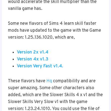
would accelerate the skill multiplier than the
vanilla game has.
Some new flavors of Sims 4 learn skill faster
mods have updated to the game with the Game
version: 1.25.136.1020, which are,
Version 2x v1.4
Version 4x v1.3
Version Very Fast v1.4.
These flavors have
Hq
compatibility and are
super amazing. Some other characters also
added, which are the Slower Skills 4 x v1 and the
Slower Skills Very Slow v1 with the game
version: 1.23.24.1010. You could use the file of