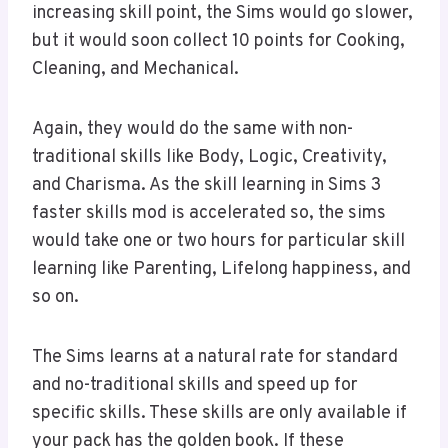
increasing skill point, the Sims would go slower,
but it would soon collect 10 points for Cooking,
Cleaning, and Mechanical.
Again, they would do the same with non-
traditional skills like Body, Logic, Creativity,
and Charisma. As the skill learning in Sims 3
faster skills mod is accelerated so, the sims
would take one or two hours for particular skill
learning like Parenting, Lifelong happiness, and
so on.
The Sims learns at a natural rate for standard
and no-traditional skills and speed up for
specific skills. These skills are only available if
your pack has the golden book. If these