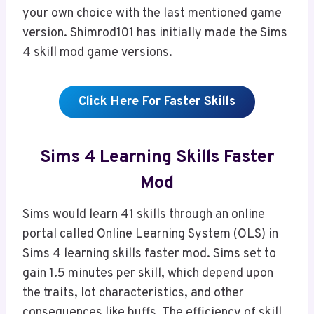
your own choice with the last mentioned game
version. Shimrod101 has initially made the Sims
4 skill mod game versions.
Click Here For Faster Skills
Sims 4 Learning Skills Faster
Mod
Sims would learn 41 skills through an online
portal called Online Learning System (OLS) in
Sims 4 learning skills faster mod. Sims set to
gain 1.5 minutes per skill, which depend upon
the traits, lot characteristics, and other
consequences like buffs. The efficiency of skill