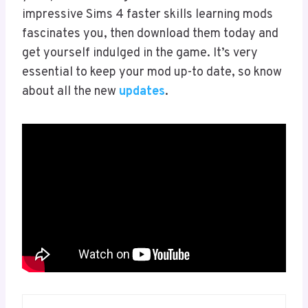
impressive Sims 4 faster skills learning mods
fascinates you, then download them today and
get yourself indulged in the game. It’s very
essential to keep your mod up-to date, so know
about all the new
updates
.