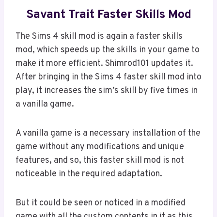
Savant Trait Faster Skills Mod
The Sims 4 skill mod is again a faster skills
mod, which speeds up the skills in your game to
make it more efficient. Shimrod101 updates it.
After bringing in the Sims 4 faster skill mod into
play, it increases the sim’s skill by five times in
a vanilla game.
A vanilla game is a necessary installation of the
game without any modifications and unique
features, and so, this faster skill mod is not
noticeable in the required adaptation.
But it could be seen or noticed in a modified
game with all the custom contents in it as this