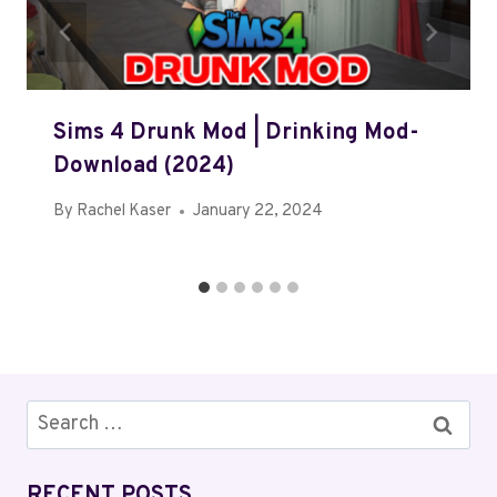
Sims 4 Drunk Mod | Drinking Mod-
Download (2024)
By
Rachel Kaser
January 22, 2024
Search
for:
RECENT POSTS