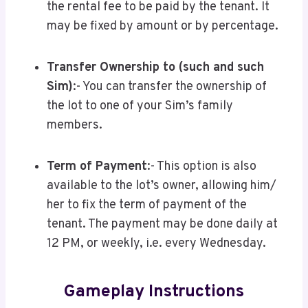
the rental fee to be paid by the tenant. It
may be fixed by amount or by percentage.
Transfer Ownership to (such and such
Sim)
:- You can transfer the ownership of
the lot to one of your Sim’s family
members.
Term of Payment
:- This option is also
available to the lot’s owner, allowing him/
her to fix the term of payment of the
tenant. The payment may be done daily at
12 PM, or weekly, i.e. every Wednesday.
Gameplay Instructions