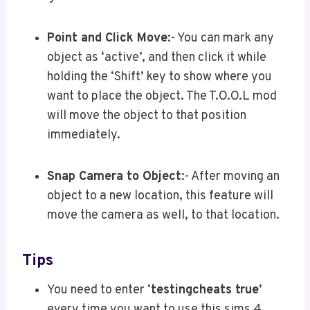
Point and Click Move
:- You can mark any
object as ‘active’, and then click it while
holding the ‘Shift’ key to show where you
want to place the object. The T.O.O.L mod
will move the object to that position
immediately.
Snap Camera to Object
:- After moving an
object to a new location, this feature will
move the camera as well, to that location.
Tips
You need to enter ‘
testingcheats true
’
every time you want to use this sims 4