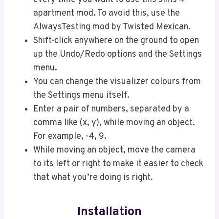
apartment mod. To avoid this, use the
AlwaysTesting mod by Twisted Mexican.
Shift-click anywhere on the ground to open
up the Undo/Redo options and the Settings
menu.
You can change the visualizer colours from
the Settings menu itself.
Enter a pair of numbers, separated by a
comma like (x, y), while moving an object.
For example, -4, 9.
While moving an object, move the camera
to its left or right to make it easier to check
that what you’re doing is right.
Installation