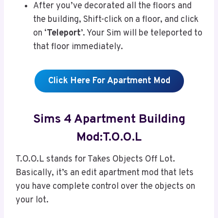
After you’ve decorated all the floors and
the building, Shift-click on a floor, and click
on ‘
Teleport
’. Your Sim will be teleported to
that floor immediately.
Click Here For Apartment Mod
Sims 4 Apartment Building
Mod:T.O.O.L
T.O.O.L stands for Takes Objects Off Lot.
Basically, it’s an edit apartment mod that lets
you have complete control over the objects on
your lot.