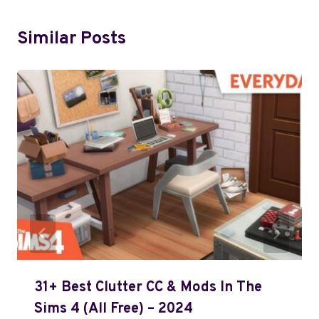
Similar Posts
31+ Best Clutter CC & Mods In The
Sims 4 (All Free) – 2024