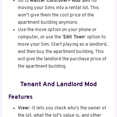
Go to
Master Controller> Add Sim
for
moving your Sims into a rental lot. This
won’t give them the cost price of the
apartment building anymore.
Use the move option on your phone or
computer, or use the ‘
Edit Town
’ option to
move your Sim. Start playing as a landlord,
and then buy the apartment building. This
will give the landlord the purchase price of
the apartment building.
Tenant And Landlord Mod
Features
View
:- It lets you check who’s the owner of
the lot, what the lot’s value is, and other