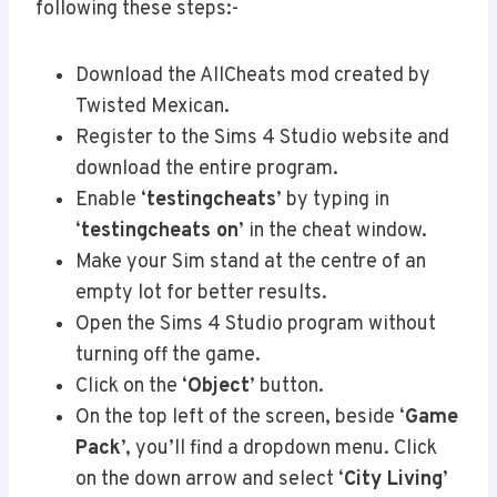
following these steps:-
Download the AllCheats mod created by
Twisted Mexican.
Register to the Sims 4 Studio website and
download the entire program.
Enable ‘
testingcheats
’ by typing in
‘
testingcheats on
’ in the cheat window.
Make your Sim stand at the centre of an
empty lot for better results.
Open the Sims 4 Studio program without
turning off the game.
Click on the ‘
Object
’ button.
On the top left of the screen, beside ‘
Game
Pack
’, you’ll find a dropdown menu. Click
on the down arrow and select ‘
City Living
’