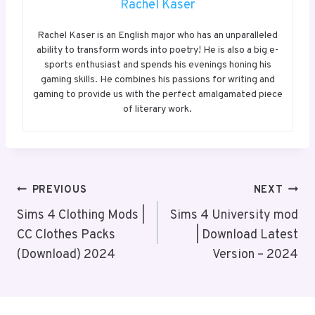
Rachel Kaser
Rachel Kaser is an English major who has an unparalleled
ability to transform words into poetry! He is also a big e-
sports enthusiast and spends his evenings honing his
gaming skills. He combines his passions for writing and
gaming to provide us with the perfect amalgamated piece
of literary work.
Post
PREVIOUS
NEXT
Navigation
Sims 4 Clothing Mods |
Sims 4 University mod
CC Clothes Packs
| Download Latest
(Download) 2024
Version – 2024