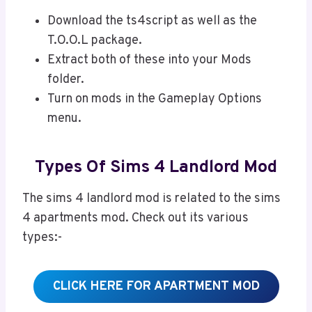
Download the ts4script as well as the
T.O.O.L package.
Extract both of these into your Mods
folder.
Turn on mods in the Gameplay Options
menu.
Types Of Sims 4 Landlord Mod
The sims 4 landlord mod is related to the sims
4 apartments mod. Check out its various
types:-
CLICK HERE FOR APARTMENT MOD