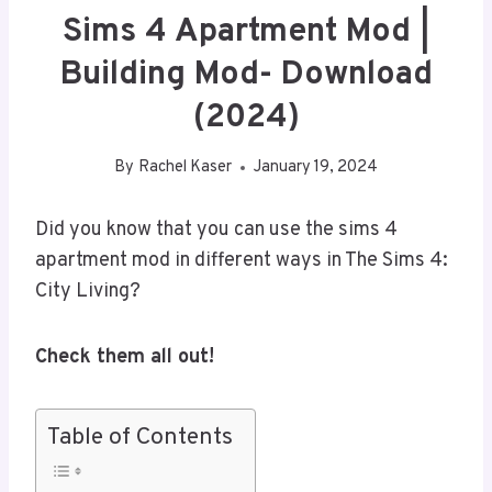
Sims 4 Apartment Mod |
Building Mod- Download
(2024)
By
Rachel Kaser
January 19, 2024
Did you know that you can use the sims 4
apartment mod in different ways in The Sims 4:
City Living?
Check them all out!
Table of Contents