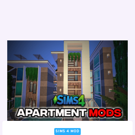
SIMS 4 MOD