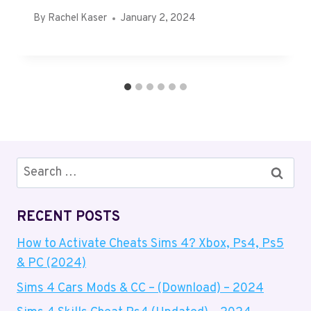
By
Rachel Kaser
January 2, 2024
Search
for:
RECENT POSTS
How to Activate Cheats Sims 4? Xbox, Ps4, Ps5
& PC (2024)
Sims 4 Cars Mods & CC – (Download) – 2024