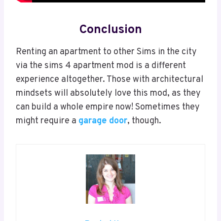
Conclusion
Renting an apartment to other Sims in the city
via the sims 4 apartment mod is a different
experience altogether. Those with architectural
mindsets will absolutely love this mod, as they
can build a whole empire now! Sometimes they
might require a
garage door
, though.