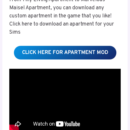
Maisel Apartment, you can download any
custom apartment in the game that you like!
Click here to download an apartment for your
Sims
CLICK HERE FOR APARTMENT MOD