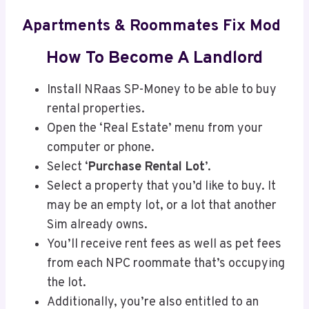
Apartments & Roommates Fix Mod
How To Become A Landlord
Install NRaas SP-Money to be able to buy
rental properties.
Open the ‘Real Estate’ menu from your
computer or phone.
Select ‘
Purchase Rental Lot
’.
Select a property that you’d like to buy. It
may be an empty lot, or a lot that another
Sim already owns.
You’ll receive rent fees as well as pet fees
from each NPC roommate that’s occupying
the lot.
Additionally, you’re also entitled to an