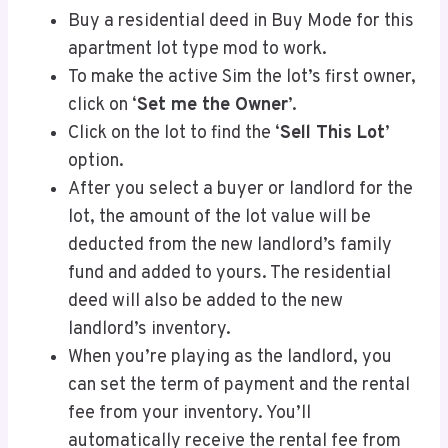
Buy a residential deed in Buy Mode for this
apartment lot type mod to work.
To make the active Sim the lot’s first owner,
click on ‘
Set me the Owner
’.
Click on the lot to find the ‘
Sell This Lot
’
option.
After you select a buyer or landlord for the
lot, the amount of the lot value will be
deducted from the new landlord’s family
fund and added to yours. The residential
deed will also be added to the new
landlord’s inventory.
When you’re playing as the landlord, you
can set the term of payment and the rental
fee from your inventory. You’ll
automatically receive the rental fee from