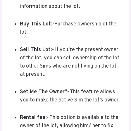
information about the lot.
Buy This Lot
:-Purchase ownership of the
lot.
Sell This Lot
:- If you’re the present owner
of the lot, you can sell ownership of the lot
to other Sims who are not living on the lot
at present.
Set Me The Owner
“- This feature allows
you to make the active Sim the lot’s owner.
Rental fee
:- This option is available to the
owner of the lot, allowing him/ her to fix