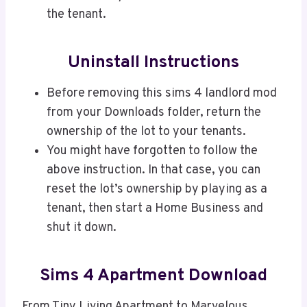
the tenant.
Uninstall Instructions
Before removing this sims 4 landlord mod
from your Downloads folder, return the
ownership of the lot to your tenants.
You might have forgotten to follow the
above instruction. In that case, you can
reset the lot’s ownership by playing as a
tenant, then start a Home Business and
shut it down.
Sims 4 Apartment Download
From Tiny Living Apartment to Marvelous