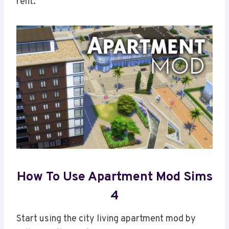
rent.
How To Use Apartment Mod Sims
4
Start using the city living apartment mod by