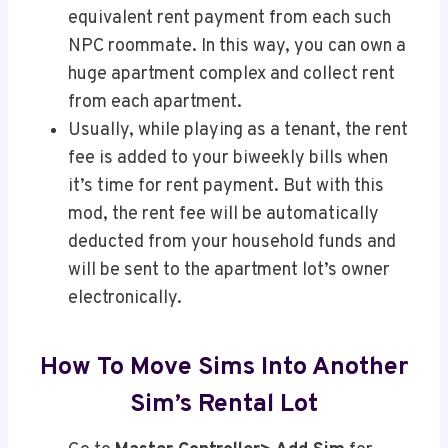
equivalent rent payment from each such
NPC roommate. In this way, you can own a
huge apartment complex and collect rent
from each apartment.
Usually, while playing as a tenant, the rent
fee is added to your biweekly bills when
it’s time for rent payment. But with this
mod, the rent fee will be automatically
deducted from your household funds and
will be sent to the apartment lot’s owner
electronically.
How To Move Sims Into Another
Sim’s Rental Lot