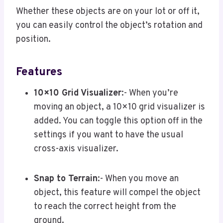
Whether these objects are on your lot or off it,
you can easily control the object’s rotation and
position.
Features
10×10 Grid Visualizer
:- When you’re
moving an object, a 10×10 grid visualizer is
added. You can toggle this option off in the
settings if you want to have the usual
cross-axis visualizer.
Snap to Terrain
:- When you move an
object, this feature will compel the object
to reach the correct height from the
ground.