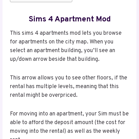
Sims 4 Apartment Mod
This sims 4 apartments mod lets you browse
for apartments on the city map. When you
select an apartment building, you’ll see an
up/down arrow beside that building.
This arrow allows you to see other floors, if the
rental has multiple levels, meaning that this
rental might be overpriced.
For moving into an apartment, your Sim must be
able to afford the deposit amount (the cost for
moving into the rental) as well as the weekly