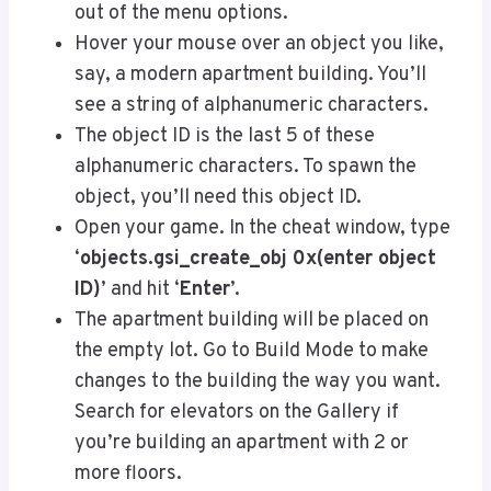
out of the menu options.
Hover your mouse over an object you like,
say, a modern apartment building. You’ll
see a string of alphanumeric characters.
The object ID is the last 5 of these
alphanumeric characters. To spawn the
object, you’ll need this object ID.
Open your game. In the cheat window, type
‘
objects.gsi_create_obj 0x(enter object
ID)
’ and hit ‘
Enter
’.
The apartment building will be placed on
the empty lot. Go to Build Mode to make
changes to the building the way you want.
Search for elevators on the Gallery if
you’re building an apartment with 2 or
more floors.