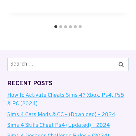
Search
for:
RECENT POSTS
How to Activate Cheats Sims 4? Xbox, Ps4, Ps5
& PC (2024)
Sims 4 Cars Mods & CC – (Download) – 2024
Sims 4 Skills Cheat Ps4 (Updated) – 2024