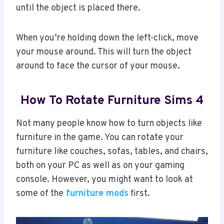
until the object is placed there.
When you’re holding down the left-click, move
your mouse around. This will turn the object
around to face the cursor of your mouse.
How To Rotate Furniture Sims 4
Not many people know how to turn objects like
furniture in the game. You can rotate your
furniture like couches, sofas, tables, and chairs,
both on your PC as well as on your gaming
console. However, you might want to look at
some of the
furniture mods
first.