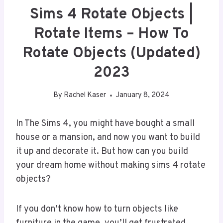
Sims 4 Rotate Objects |
Rotate Items – How To
Rotate Objects (Updated)
2023
By
Rachel Kaser
January 8, 2024
In The Sims 4, you might have bought a small
house or a mansion, and now you want to build
it up and decorate it. But how can you build
your dream home without making sims 4 rotate
objects?
If you don’t know how to turn objects like