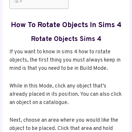
How To Rotate Objects In Sims 4
Rotate Objects Sims 4
If you want to know in sims 4 how to rotate
objects, the first thing you must always keep in
mind is that you need to be in Build Mode.
While in this Mode, click any object that’s
already placed in its position. You can also click
an object on a catalogue.
Next, choose an area where you would like the
object to be placed. Click that area and hold