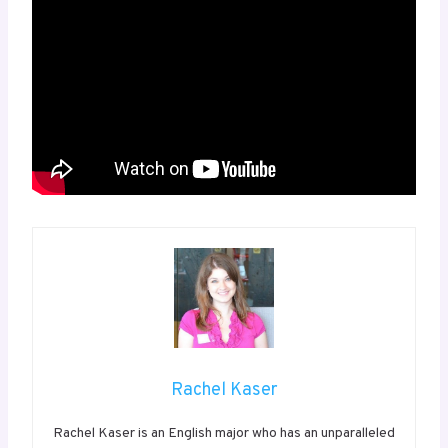
Rachel Kaser
Rachel Kaser is an English major who has an unparalleled