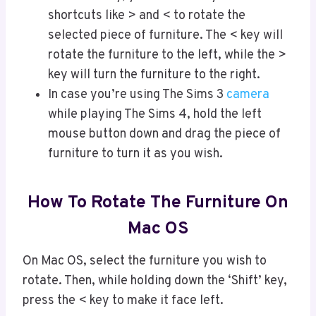
shortcuts like > and < to rotate the
selected piece of furniture. The < key will
rotate the furniture to the left, while the >
key will turn the furniture to the right.
In case you’re using The Sims 3
camera
while playing The Sims 4, hold the left
mouse button down and drag the piece of
furniture to turn it as you wish.
How To Rotate The Furniture On
Mac OS
On Mac OS, select the furniture you wish to
rotate. Then, while holding down the ‘Shift’ key,
press the < key to make it face left.