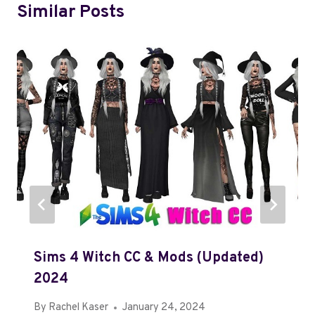
Similar Posts
Sims 4 Witch CC & Mods (Updated)
2024
By
Rachel Kaser
January 24, 2024