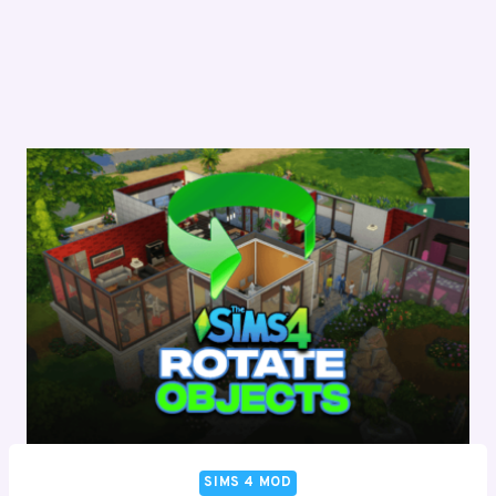
SIMS 4 MOD