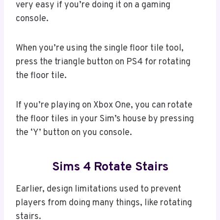
very easy if you’re doing it on a gaming
console.
When you’re using the single floor tile tool,
press the triangle button on PS4 for rotating
the floor tile.
If you’re playing on Xbox One, you can rotate
the floor tiles in your Sim’s house by pressing
the ‘Y’ button on you console.
Sims 4 Rotate Stairs
Earlier, design limitations used to prevent
players from doing many things, like rotating
stairs.