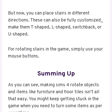
But now, you can place stairs in different
directions. These can also be fully customized_
make them T-shaped, L-shaped, switchback, or
U-shaped.
For rotating stairs in the game, simply use your
mouse buttons.
Summing Up
As you can see, making sims 4 rotate objects
and items like furniture and floor tiles isn’t all
that easy. You might keep getting stuck in the
game when you need to turn some items as per