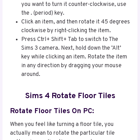
you want to turn it counter-clockwise, use
the . (period) key.
Click an item, and then rotate it 45 degrees
clockwise by right-clicking the item.
Press Ctrl+ Shift+ Tab to switch to The
Sims 3 camera. Next, hold down the ‘Alt’
key while clicking an item. Rotate the item
in any direction by dragging your mouse
around.
Sims 4 Rotate Floor Tiles
Rotate Floor Tiles On PC
:
When you feel like turning a floor tile, you
actually mean to rotate the particular tile