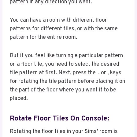
pattern in any direction you want.
You can have a room with different floor
patterns for different tiles, or with the same
pattern for the entire room.
But if you feel like turning a particular pattern
on a floor tile, you need to select the desired
tile pattern at first. Next, press the . or , keys
for rotating the tile pattern before placing it on
the part of the floor where you want it to be
placed.
Rotate Floor Tiles On Console
:
Rotating the floor tiles in your Sims’ room is