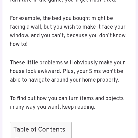
furniture in the game, you’ll get frustrated.
For example, the bed you bought might be
facing a wall, but you wish to make it face your
window, and you can’t, because you don’t know
how to!
These little problems will obviously make your
house look awkward. Plus, your Sims won’t be
able to navigate around your home properly.
To find out how you can turn items and objects
in any way you want, keep reading.
Table of Contents