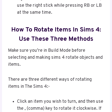
use the right stick while pressing RB or LB
at the same time.
How To Rotate Items In Sims 4:
Use These Three Methods
Make sure you’re in Build Mode before
selecting and making sims 4 rotate objects and
items.
There are three different ways of rotating
items in The Sims 4:-
Click an item you wish to turn, and then use
the , (comma) key to rotate it clockwise. If