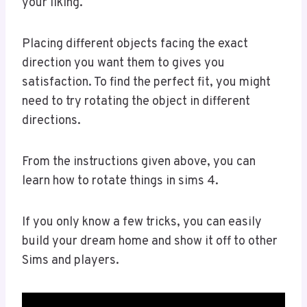
your liking.
Placing different objects facing the exact
direction you want them to gives you
satisfaction. To find the perfect fit, you might
need to try rotating the object in different
directions.
From the instructions given above, you can
learn how to rotate things in sims 4.
If you only know a few tricks, you can easily
build your dream home and show it off to other
Sims and players.