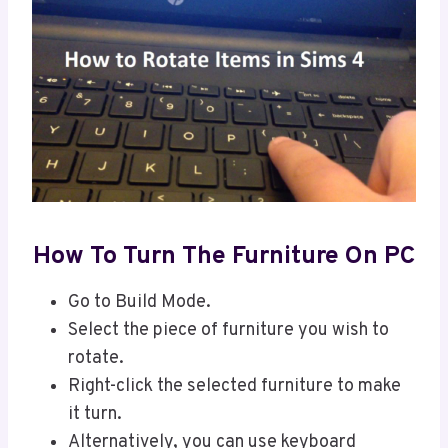
How To Turn The Furniture On PC
Go to Build Mode.
Select the piece of furniture you wish to
rotate.
Right-click the selected furniture to make
it turn.
Alternatively, you can use keyboard