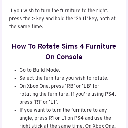
If you wish to turn the furniture to the right,
press the > key and hold the ‘Shift’ key, both at
the same time.
How To Rotate Sims 4 Furniture
On Console
Go to Build Mode.
Select the furniture you wish to rotate.
On Xbox One, press ‘RB’ or ‘LB’ for
rotating the furniture. If you’re using PS4,
press ‘R1’ or ‘L1’.
If you want to turn the furniture to any
angle, press R1 or L1 on PS4 and use the
right stick at the same time. On Xbox One,