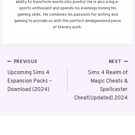
ability to transform words into poetry! He is also a big e-
sports enthusiast and spends his evenings honing his
gaming skills. He combines his passions for writing and
gaming to provide us with the perfect amalgamated piece
of literary work.
Post
PREVIOUS
NEXT
Navigation
Upcoming Sims 4
Sims 4 Realm of
Expansion Packs –
Magic Cheats &
Download (2024)
Spellcaster
Cheat(Updated) 2024