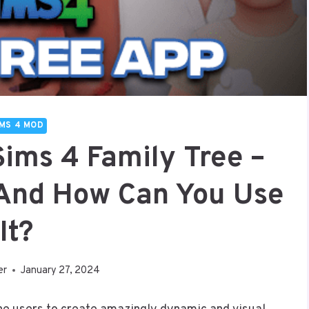
IMS 4 MOD
Sims 4 Family Tree –
, And How Can You Use
It?
er
January 27, 2024