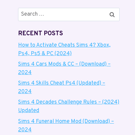
Search
for:
RECENT POSTS
How to Activate Cheats Sims 4? Xbox,
Ps4, Ps5 & PC (2024)
Sims 4 Cars Mods & CC – (Download) –
2024
Sims 4 Skills Cheat Ps4 (Updated) –
2024
Sims 4 Decades Challenge Rules – (2024)
Updated
Sims 4 Funeral Home Mod (Download) –
2024