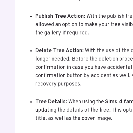
Publish Tree Action:
With the publish tre
allowed an option to make your tree visibl
the gallery if required.
Delete Tree Action:
With the use of the d
longer needed. Before the deletion proce
confirmation in case you have accidentall
confirmation button by accident as well, 
recovery purposes.
Tree Details:
When using the
Sims 4 fam
updating the details of the tree. This opti
title, as well as the cover image.