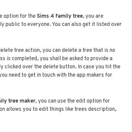
e option for the
Sims 4 family tree
, you are
y public to everyone. You can also get it listed over
elete tree action, you can delete a tree that is no
ss is completed, you shall be asked to provide a
y clicked over the delete button. In case you hit the
you need to get in touch with the app makers for
ily tree maker
, you can use the edit option for
on allows you to edit things like trees description,