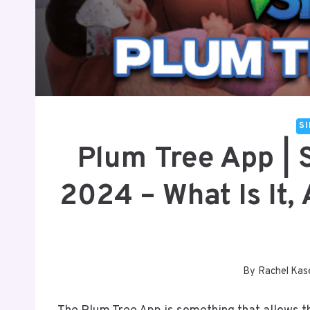
S
Plum Tree App | 
2024 – What Is It
By
Rachel Kas