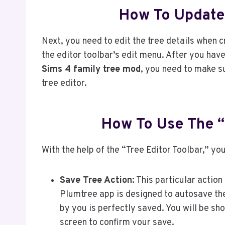
How To Update 
Next, you need to edit the tree details when c
the editor toolbar’s edit menu. After you have
Sims 4 family tree mod
, you need to make s
tree editor.
How To Use The “
With the help of the “Tree Editor Toolbar,” yo
Save Tree Action:
This particular action
Plumtree app is designed to autosave the
by you is perfectly saved. You will be s
screen to confirm your save.