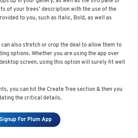
ps up in your gallery, as well as the info pane of
ts of your trees’ description with the use of the
ovided to you, such as Italic, Bold, as well as
can also stretch or crop the deal to allow them to
ding options. Whether you are using the app over
esktop screen, using this option will surely fit well
ts, you can hit the Create Tree section & then you
ating the critical details.
 Signup For Plum App