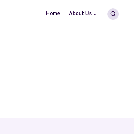
Home
About Us