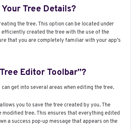
Your Tree Details?
reating the tree. This option can be located under
 efficiently created the tree with the use of the
ure that you are completely familiar with your app’s
Tree Editor Toolbar”?
u can get into several areas when editing the tree.
 allows you to save the tree created by you. The
 modified tree. This ensures that everything edited
hown a success pop-up message that appears on the