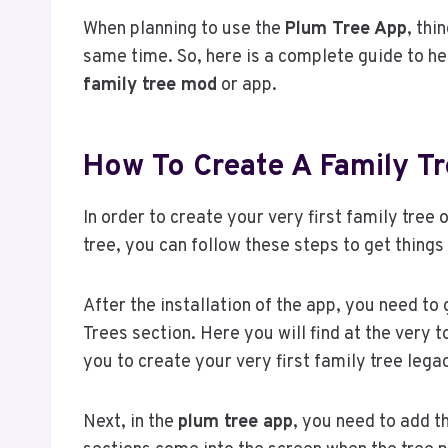
When planning to use the
Plum Tree App
, thi
same time. So, here is a complete guide to h
family tree mod
or app.
How To Create A Family T
In order to create your very first family tre
tree, you can follow these steps to get things i
After the installation of the app, you need to
Trees section. Here you will find at the very 
you to create your very first family tree lega
Next, in the
plum tree app
, you need to add t