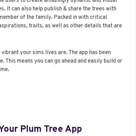
he users to create amazingly dynamic and visual
es. It can also help publish & share the trees with
ember of the family. Packed in with critical
spirations, traits, as well as other details that are
 vibrant your sims lives are. The app has been
ble. This means you can go ahead and easily build or
ame.
 Your Plum Tree App