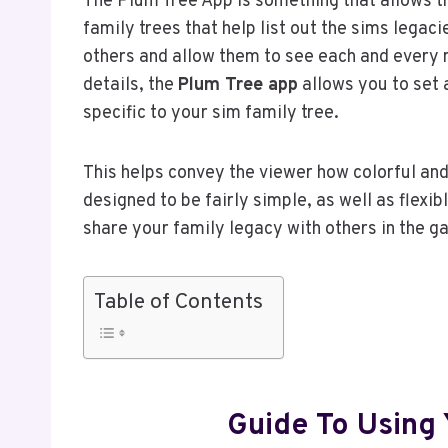
The Plum Tree App is something that allows t
family trees that help list out the sims legaci
others and allow them to see each and every m
details, the
Plum Tree app
allows you to set a
specific to your sim family tree.
This helps convey the viewer how colorful and
designed to be fairly simple, as well as flexi
share your family legacy with others in the g
Table of Contents
Guide To Using