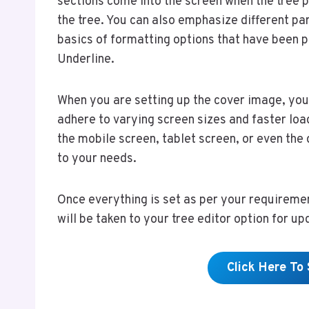
sections come into the screen when the tree po
the tree. You can also emphasize different par
basics of formatting options that have been pr
Underline.
When you are setting up the cover image, you 
adhere to varying screen sizes and faster loa
the mobile screen, tablet screen, or even the d
to your needs.
Once everything is set as per your requiremen
will be taken to your tree editor option for upd
Click Here To