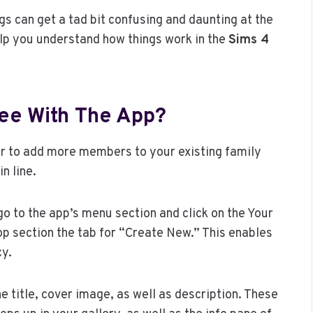
ngs can get a tad bit confusing and daunting at the
elp you understand how things work in the
Sims 4
ree With The App?
e or to add more members to your existing family
n line.
 go to the app’s menu section and click on the Your
top section the tab for “Create New.” This enables
cy.
he title, cover image, as well as description. These