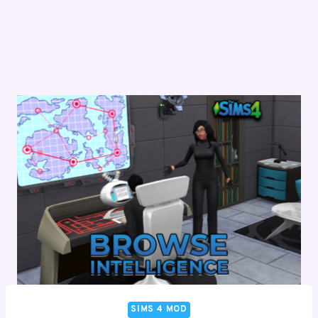
SIMS 4 MOD