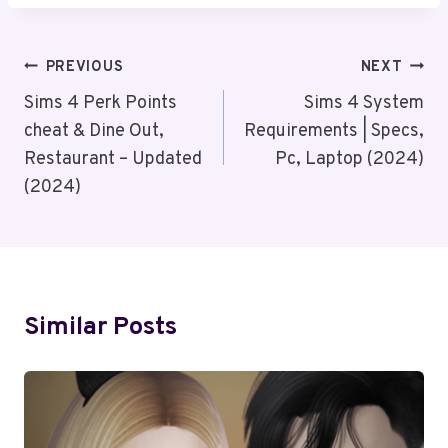
Post
PREVIOUS
NEXT
Navigation
Sims 4 Perk Points
Sims 4 System
cheat & Dine Out,
Requirements | Specs,
Restaurant – Updated
Pc, Laptop (2024)
(2024)
Similar Posts