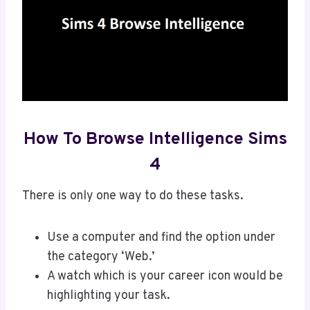
How To Browse Intelligence Sims
4
There is only one way to do these tasks.
Use a computer and find the option under
the category ‘Web.’
A watch which is your career icon would be
highlighting your task.