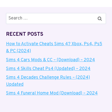
Search
for:
RECENT POSTS
How to Activate Cheats Sims 4? Xbox, Ps4, Ps5
& PC (2024)
Sims 4 Cars Mods & CC – (Download) – 2024
Sims 4 Skills Cheat Ps4 (Updated) – 2024
Sims 4 Decades Challenge Rules – (2024)
Updated
Sims 4 Funeral Home Mod (Download) – 2024