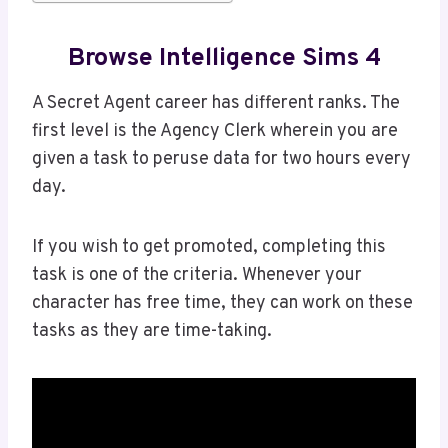
Browse Intelligence Sims 4
A Secret Agent career has different ranks. The
first level is the Agency Clerk wherein you are
given a task to peruse data for two hours every
day.
If you wish to get promoted, completing this
task is one of the criteria. Whenever your
character has free time, they can work on these
tasks as they are time-taking.