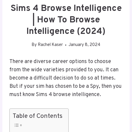
Sims 4 Browse Intelligence
| How To Browse
Intelligence (2024)
By
Rachel Kaser
January 8, 2024
There are diverse career options to choose
from the wide varieties provided to you. It can
become a difficult decision to do so at times.
But if your sim has chosen to be a Spy, then you
must know Sims 4 browse intelligence.
Table of Contents