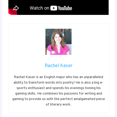
Rachel Kaser
Rachel Kaser is an English major who has an unparalleled
ability to transform words into poetry! He is also a big e-
sports enthusiast and spends his evenings honing his
gaming skills. He combines his passions for writing and
gaming to provide us with the perfect amalgamated piece
of literary work.