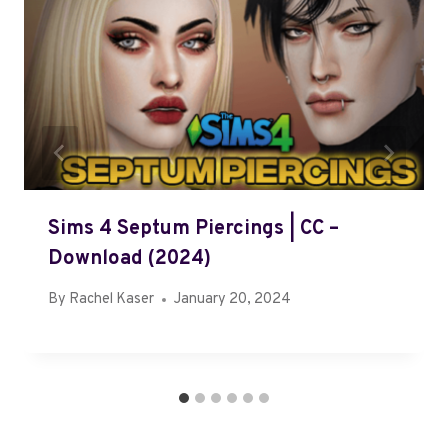
Sims 4 Septum Piercings | CC –
Download (2024)
By
Rachel Kaser
January 20, 2024