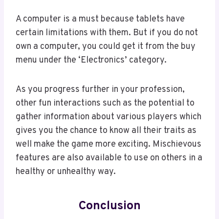
A computer is a must because tablets have
certain limitations with them. But if you do not
own a computer, you could get it from the buy
menu under the ‘Electronics’ category.
As you progress further in your profession,
other fun interactions such as the potential to
gather information about various players which
gives you the chance to know all their traits as
well make the game more exciting. Mischievous
features are also available to use on others in a
healthy or unhealthy way.
Conclusion