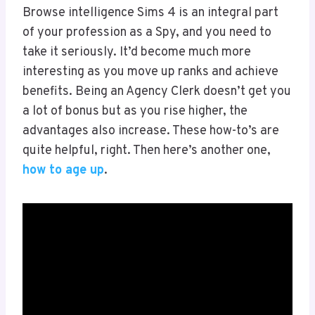
Browse intelligence Sims 4 is an integral part
of your profession as a Spy, and you need to
take it seriously. It’d become much more
interesting as you move up ranks and achieve
benefits. Being an Agency Clerk doesn’t get you
a lot of bonus but as you rise higher, the
advantages also increase. These how-to’s are
quite helpful, right. Then here’s another one,
how to age up
.