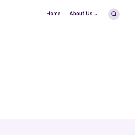
Home
About Us