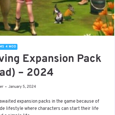
IMS 4 MOD
iving Expansion Pack
ad) – 2024
er
January 5, 2024
 awaited expansion packs in the game because of
ide lifestyle where characters can start their life