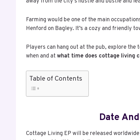
away from the city’s hustle and bustle and lea
Farming would be one of the main occupations 
Henford on Bagley. It’s a cozy and friendly
Players can hang out at the pub, explore the 
when and at
what time does cottage living 
Table of Contents
Date And
Cottage Living EP will be released worldwide 