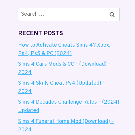
Search
for:
RECENT POSTS
How to Activate Cheats Sims 4? Xbox,
Ps4, Ps5 & PC (2024)
Sims 4 Cars Mods & CC – (Download) –
2024
Sims 4 Skills Cheat Ps4 (Updated) –
2024
Sims 4 Decades Challenge Rules – (2024)
Updated
Sims 4 Funeral Home Mod (Download) –
2024