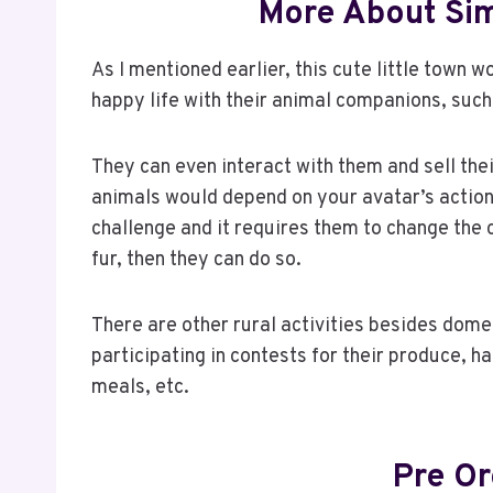
More About Sim
As I mentioned earlier, this cute little town w
happy life with their animal companions, such
They can even interact with them and sell th
animals would depend on your avatar’s actions
challenge and it requires them to change the co
fur, then they can do so.
There are other rural activities besides dome
participating in contests for their produce, h
meals, etc.
Pre O