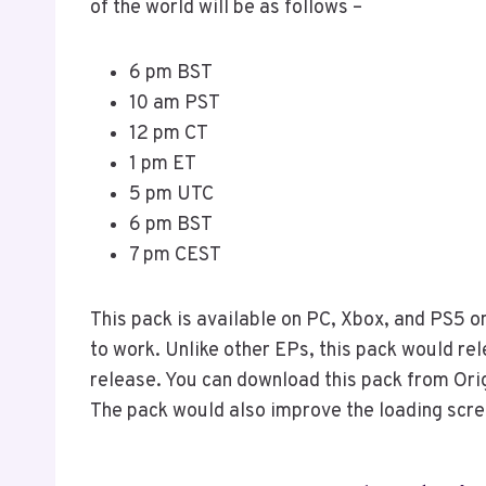
of the world will be as follows –
6 pm BST
10 am PST
12 pm CT
1 pm ET
5 pm UTC
6 pm BST
7 pm CEST
This pack is available on PC, Xbox, and PS5 o
to work. Unlike other EPs, this pack would rel
release. You can download this pack from Orig
The pack would also improve the loading scr