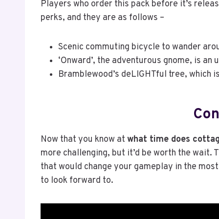
Players who order this pack before it’s relea
perks, and they are as follows –
Scenic commuting bicycle to wander arou
‘Onward’, the adventurous gnome, is an ug
Bramblewood’s deLIGHTful tree, which is 
Con
Now that you know at
what time does cottag
more challenging, but it’d be worth the wait.
that would change your gameplay in the most
to look forward to.