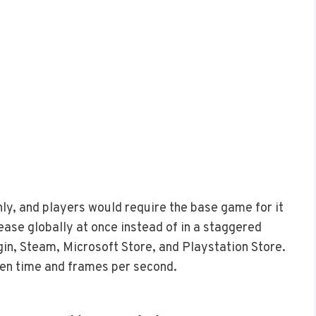
nly, and players would require the base game for it
ease globally at once instead of in a staggered
in, Steam, Microsoft Store, and Playstation Store.
een time and frames per second.