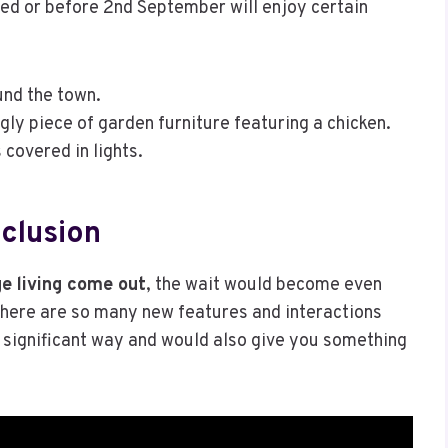
sed or before 2nd September will enjoy certain
nd the town.
ly piece of garden furniture featuring a chicken.
covered in lights.
clusion
e living come out
, the wait would become even
 There are so many new features and interactions
 significant way and would also give you something