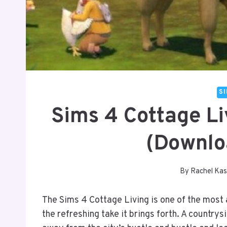
S
Sims 4 Cottage L
(Downlo
By
Rachel Kas
The Sims 4 Cottage Living is one of the most
the refreshing take it brings forth. A countrys