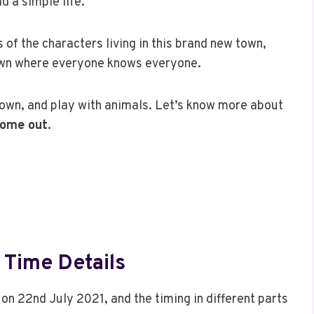
d a simple life.
of the characters living in this brand new town,
 town where everyone knows everyone.
town, and play with animals. Let’s know more about
come out
.
 Time Details
on 22nd July 2021, and the timing in different parts