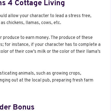
s 4 Cottage Living
ould allow your character to lead a stress free,
 as chickens, llamas, cows, etc.
eir produce to earn money. The produce of these
; for instance, if your character has to complete a
lor of their cow’s milk or the color of their llama’s
sticating animals, such as growing crops,
anging out at the local pub, preparing fresh farm
rder Bonus