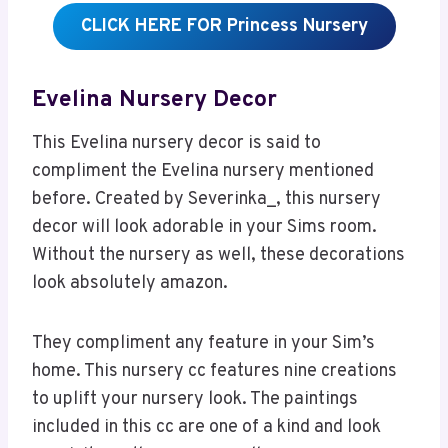
CLICK HERE FOR Princess Nursery
Evelina Nursery Decor
This Evelina nursery decor is said to
compliment the Evelina nursery mentioned
before. Created by Severinka_, this nursery
decor will look adorable in your Sims room.
Without the nursery as well, these decorations
look absolutely amazon.
They compliment any feature in your Sim’s
home. This nursery cc features nine creations
to uplift your nursery look. The paintings
included in this cc are one of a kind and look