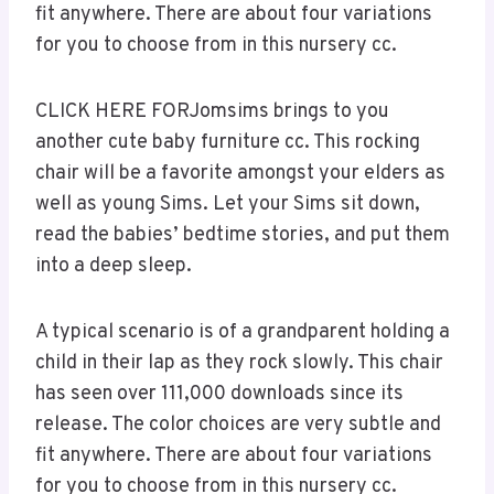
fit anywhere. There are about four variations
for you to choose from in this nursery cc.
CLICK HERE FORJomsims brings to you
another cute baby furniture cc. This rocking
chair will be a favorite amongst your elders as
well as young Sims. Let your Sims sit down,
read the babies’ bedtime stories, and put them
into a deep sleep.
A typical scenario is of a grandparent holding a
child in their lap as they rock slowly. This chair
has seen over 111,000 downloads since its
release. The color choices are very subtle and
fit anywhere. There are about four variations
for you to choose from in this nursery cc.