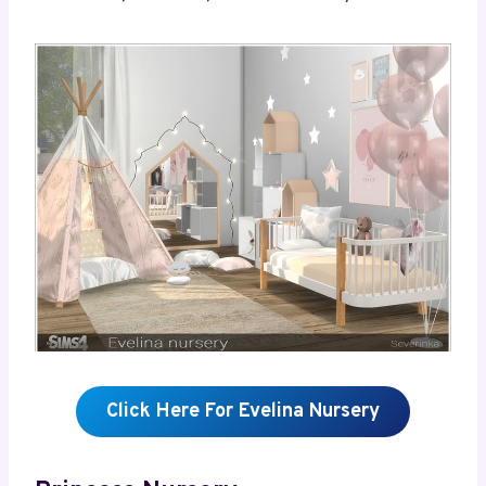
Click Here For Evelina Nursery