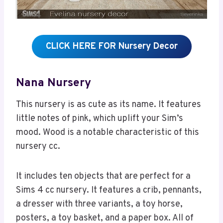
CLICK HERE FOR Nursery Decor
Nana Nursery
This nursery is as cute as its name. It features
little notes of pink, which uplift your Sim’s
mood. Wood is a notable characteristic of this
nursery cc.
It includes ten objects that are perfect for a
Sims 4 cc nursery. It features a crib, pennants,
a dresser with three variants, a toy horse,
posters, a toy basket, and a paper box. All of