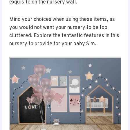
exquisite on the nursery wall.
Mind your choices when using these items, as
you would not want your nursery to be too
cluttered. Explore the fantastic features in this
nursery to provide for your baby Sim.