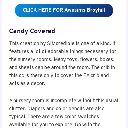
CLICK HERE FOR Awesims Broyhill
Candy Covered
This creation by SIMcredible is one of a kind. It
features a lot of adorable things necessary for
the nursery rooms. Many toys, flowers, boxes,
and sheets can be around the room. The crib in
this cc is there only to cover the EA crib and
acts as a decor.
A nursery room is incomplete without this usual
clutter. Diapers and color pencils are also
typical. There are a few color swatches
available for you to explore. Go with the