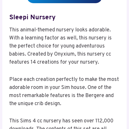
Sleepi Nursery
This animal-themed nursery looks adorable.
With a learning factor as well, this nursery is
the perfect choice for young adventurous
babies. Created by Onyxium, this nursery cc
features 14 creations for your nursery.
Place each creation perfectly to make the most
adorable room in your Sim house. One of the
most remarkable features is the Bergere and
the unique crib design.
This Sims 4 cc nursery has seen over 112,000