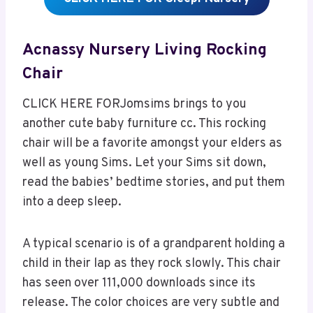
Acnassy Nursery Living Rocking
Chair
CLICK HERE FORJomsims brings to you
another cute baby furniture cc. This rocking
chair will be a favorite amongst your elders as
well as young Sims. Let your Sims sit down,
read the babies’ bedtime stories, and put them
into a deep sleep.
A typical scenario is of a grandparent holding a
child in their lap as they rock slowly. This chair
has seen over 111,000 downloads since its
release. The color choices are very subtle and