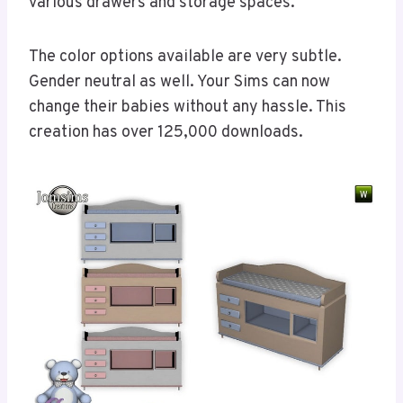
various drawers and storage spaces.
The color options available are very subtle.
Gender neutral as well. Your Sims can now
change their babies without any hassle. This
creation has over 125,000 downloads.