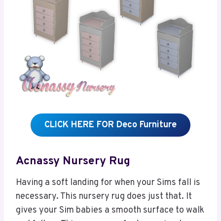
CLICK HERE FOR Deco Furniture
Acnassy Nursery Rug
Having a soft landing for when your Sims fall is
necessary. This nursery rug does just that. It
gives your Sim babies a smooth surface to walk