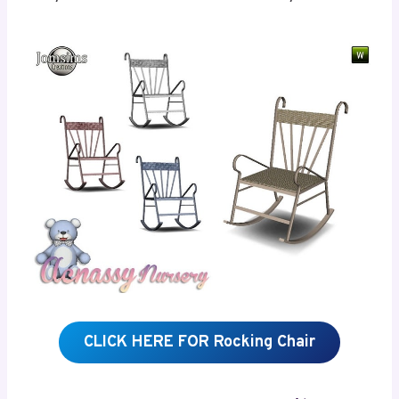
CLICK HERE FOR Rocking Chair