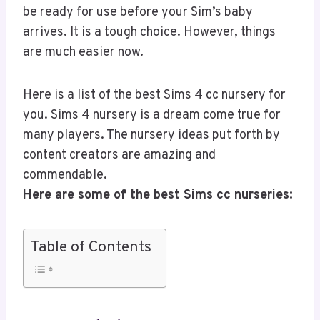
be ready for use before your Sim’s baby
arrives. It is a tough choice. However, things
are much easier now.
Here is a list of the best Sims 4 cc nursery for
you. Sims 4 nursery is a dream come true for
many players. The nursery ideas put forth by
content creators are amazing and
commendable.
Here are some of the best Sims cc nurseries:
Table of Contents