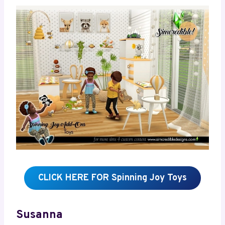
CLICK HERE FOR Spinning Joy Toys
Susanna