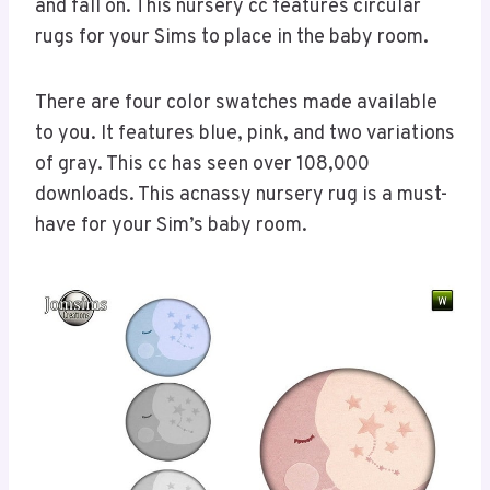
and fall on. This nursery cc features circular
rugs for your Sims to place in the baby room.
There are four color swatches made available
to you. It features blue, pink, and two variations
of gray. This cc has seen over 108,000
downloads. This acnassy nursery rug is a must-
have for your Sim’s baby room.