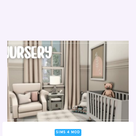
SIMS 4 MOD