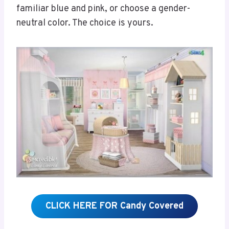
familiar blue and pink, or choose a gender-
neutral color. The choice is yours.
CLICK HERE FOR Candy Covered