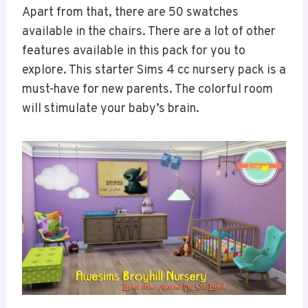
Apart from that, there are 50 swatches
available in the chairs. There are a lot of other
features available in this pack for you to
explore. This starter Sims 4 cc nursery pack is a
must-have for new parents. The colorful room
will stimulate your baby’s brain.