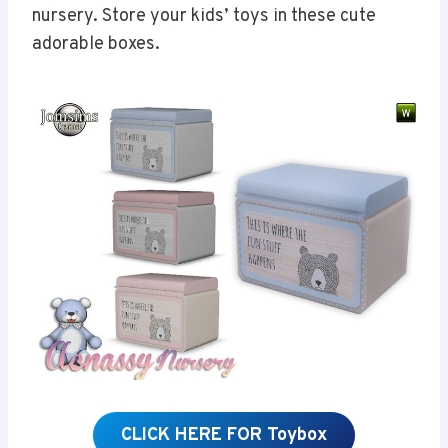
nursery. Store your kids’ toys in these cute
adorable boxes.
CLICK HERE FOR Toybox