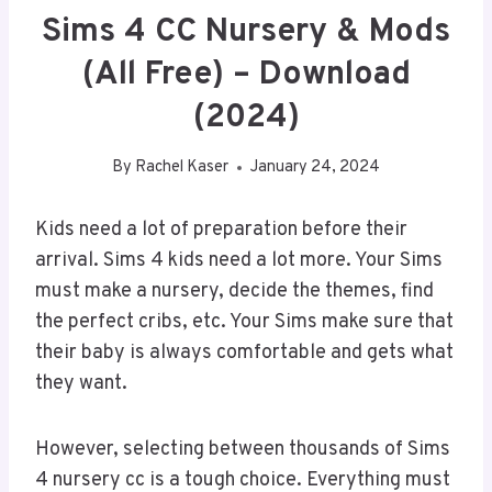
Sims 4 CC Nursery & Mods
(All Free) – Download
(2024)
By
Rachel Kaser
January 24, 2024
Kids need a lot of preparation before their
arrival. Sims 4 kids need a lot more. Your Sims
must make a nursery, decide the themes, find
the perfect cribs, etc. Your Sims make sure that
their baby is always comfortable and gets what
they want.
However, selecting between thousands of Sims
4 nursery cc is a tough choice. Everything must