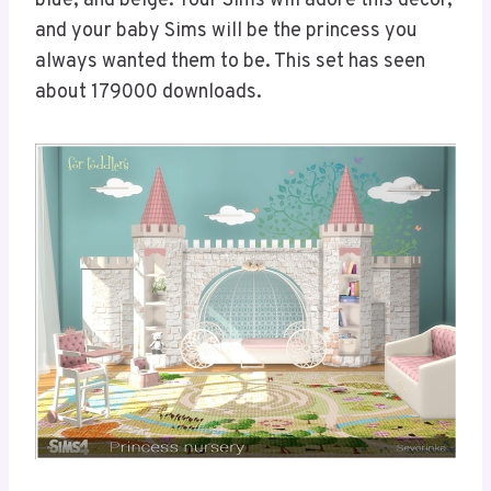
blue, and beige. Your Sims will adore this decor,
and your baby Sims will be the princess you
always wanted them to be. This set has seen
about 179000 downloads.