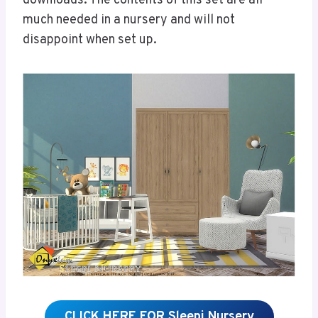
downloads. The contents of this set are all
much needed in a nursery and will not
disappoint when set up.
CLICK HERE FOR Sleepi Nursery