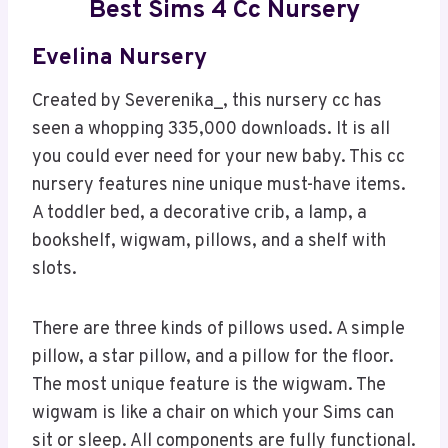
Best Sims 4 Cc Nursery
Evelina Nursery
Created by Severenika_, this nursery cc has
seen a whopping 335,000 downloads. It is all
you could ever need for your new baby. This cc
nursery features nine unique must-have items.
A toddler bed, a decorative crib, a lamp, a
bookshelf, wigwam, pillows, and a shelf with
slots.
There are three kinds of pillows used. A simple
pillow, a star pillow, and a pillow for the floor.
The most unique feature is the wigwam. The
wigwam is like a chair on which your Sims can
sit or sleep. All components are fully functional.