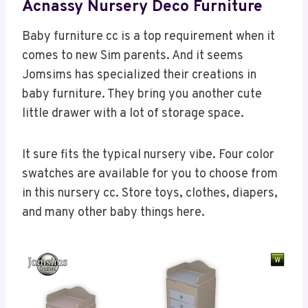
Acnassy Nursery Deco Furniture
Baby furniture cc is a top requirement when it
comes to new Sim parents. And it seems
Jomsims has specialized their creations in
baby furniture. They bring you another cute
little drawer with a lot of storage space.
It sure fits the typical nursery vibe. Four color
swatches are available for you to choose from
in this nursery cc. Store toys, clothes, diapers,
and many other baby things here.