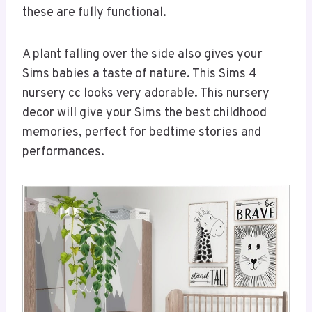
these are fully functional.
A plant falling over the side also gives your
Sims babies a taste of nature. This Sims 4
nursery cc looks very adorable. This nursery
decor will give your Sims the best childhood
memories, perfect for bedtime stories and
performances.