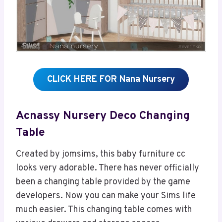
CLICK HERE FOR Nana Nursery
Acnassy Nursery Deco Changing
Table
Created by jomsims, this baby furniture cc
looks very adorable. There has never officially
been a changing table provided by the game
developers. Now you can make your Sims life
much easier. This changing table comes with