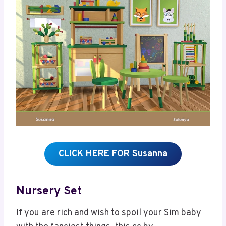
CLICK HERE FOR Susanna
Nursery Set
If you are rich and wish to spoil your Sim baby