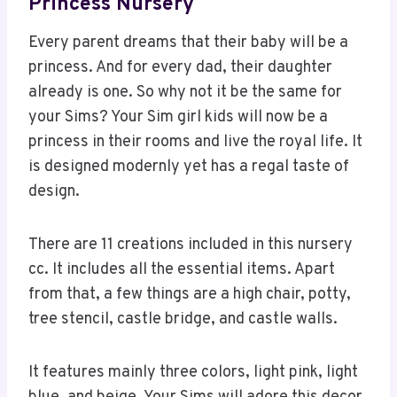
Princess Nursery
Every parent dreams that their baby will be a
princess. And for every dad, their daughter
already is one. So why not it be the same for
your Sims? Your Sim girl kids will now be a
princess in their rooms and live the royal life. It
is designed modernly yet has a regal taste of
design.
There are 11 creations included in this nursery
cc. It includes all the essential items. Apart
from that, a few things are a high chair, potty,
tree stencil, castle bridge, and castle walls.
It features mainly three colors, light pink, light