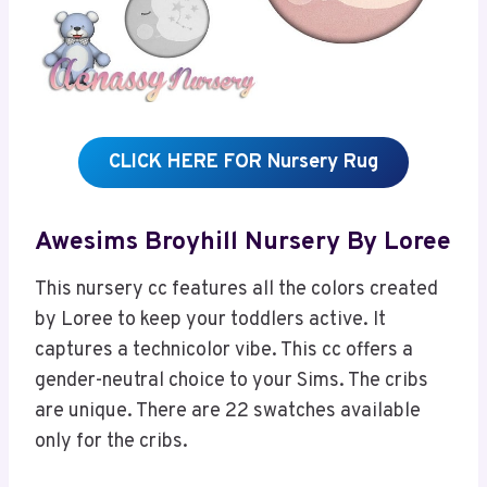
CLICK HERE FOR Nursery Rug
Awesims Broyhill Nursery By Loree
This nursery cc features all the colors created
by Loree to keep your toddlers active. It
captures a technicolor vibe. This cc offers a
gender-neutral choice to your Sims. The cribs
are unique. There are 22 swatches available
only for the cribs.