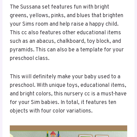
The Sussana set features fun with bright
greens, yellows, pinks, and blues that brighten
your Sims room and help raise a happy child.
This cc also features other educational items
such as an abacus, chalkboard, toy block, and
pyramids. This can also be a template for your
preschool class.
This wiill definitely make your baby used to a
preschool. With unique toys, educational items,
and bright colors, this nursery cc is a must-have
for your Sim babies. In total, it features ten
objects with four color variations.