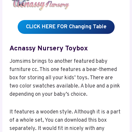
CLICK HERE FOR Changing Table
Acnassy Nursery Toybox
Jomsims brings to another featured baby
furniture cc. This one features a bear-themed
box for storing all your kids’ toys. There are
two color swatches available. A blue and a pink
depending on your baby’s choice.
It features a wooden style. Although it is a part
of a whole set, You can download this box
separately. It would fit in nicely with any