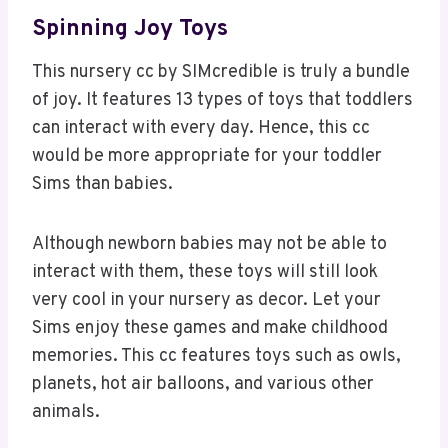
Spinning Joy Toys
This nursery cc by SIMcredible is truly a bundle
of joy. It features 13 types of toys that toddlers
can interact with every day. Hence, this cc
would be more appropriate for your toddler
Sims than babies.
Although newborn babies may not be able to
interact with them, these toys will still look
very cool in your nursery as decor. Let your
Sims enjoy these games and make childhood
memories. This cc features toys such as owls,
planets, hot air balloons, and various other
animals.