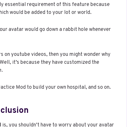
ly essential requirement of this feature because
which would be added to your lot or world.
 your avatar would go down a rabbit hole whenever
ers on youtube videos, then you might wonder why
 Well, it’s because they have customized the
e.
actice Mod to build your own hospital, and so on.
clusion
l
is, you shouldn’t have to worry about your avatar