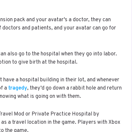
ansion pack and your avatar’s a doctor, they can
of doctors and patients, and your avatar can go for
an also go to the hospital when they go into labor.
tion to give birth at the hospital.
 have a hospital building in their lot, and whenever
of a
tragedy
, they’d go down a rabbit hole and return
knowing what is going on with them.
Travel Mod or Private Practice Hospital by
 as a travel location in the game. Players with Xbox
 to the game.