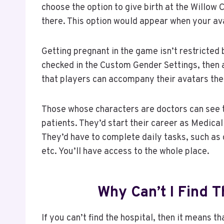
choose the option to give birth at the Willow 
there. This option would appear when your avat
Getting pregnant in the game isn’t restricted
checked in the Custom Gender Settings, then 
that players can accompany their avatars the
Those whose characters are doctors can see t
patients. They’d start their career as Medical 
They’d have to complete daily tasks, such as d
etc. You’ll have access to the whole place.
Why Can’t I Find T
If you can’t find the hospital, then it means t