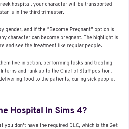
Creek hospital, your character will be transported
ar is in the third trimester.
 by gender, and if the “Become Pregnant” option is
any character can become pregnant. The highlight is
re and see the treatment like regular people.
hem live in action, performing tasks and treating
Interns and rank up to the Chief of Staff position.
elivering food to the patients, curing sick people,
he Hospital In Sims 4?
hat you don’t have the required DLC, which is the Get