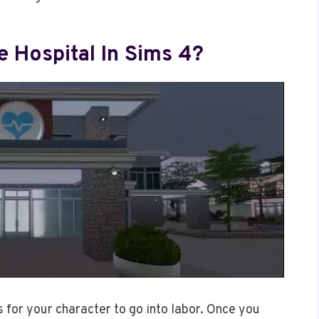
 Hospital In Sims 4?
s for your character to go into labor. Once you