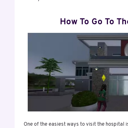
How To Go To The
One of the easiest ways to visit the hospital i