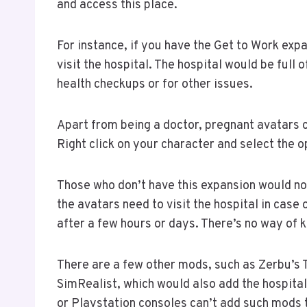
and access this place.
For instance, if you have the Get to Work exp
visit the hospital. The hospital would be full 
health checkups or for other issues.
Apart from being a doctor, pregnant avatars c
Right click on your character and select the op
Those who don’t have this expansion would not
the avatars need to visit the hospital in case 
after a few hours or days. There’s no way of 
There are a few other mods, such as Zerbu’s 
SimRealist, which would also add the hospital
or Playstation consoles can’t add such mods