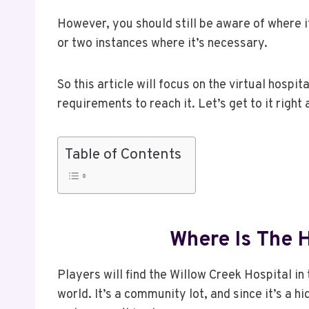
However, you should still be aware of where i
or two instances where it’s necessary.
So this article will focus on the virtual hospi
requirements to reach it. Let’s get to it right
Table of Contents
Where Is The H
Players will find the Willow Creek Hospital i
world. It’s a community lot, and since it’s a 