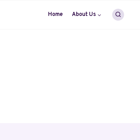
Home
About Us