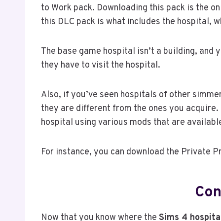
to Work pack. Downloading this pack is the on
this DLC pack is what includes the hospital, 
The base game hospital isn’t a building, and
they have to visit the hospital.
Also, if you’ve seen hospitals of other simm
they are different from the ones you acquire.
hospital using various mods that are availabl
For instance, you can download the Private Pr
Con
Now that you know where the
Sims 4 hospita