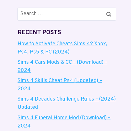
Search
for:
RECENT POSTS
How to Activate Cheats Sims 4? Xbox,
Ps4, Ps5 & PC (2024)
Sims 4 Cars Mods & CC – (Download) –
2024
Sims 4 Skills Cheat Ps4 (Updated) –
2024
Sims 4 Decades Challenge Rules – (2024)
Updated
Sims 4 Funeral Home Mod (Download) –
2024