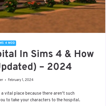
IMS 4 MOD
ital In Sims 4 & How
(Updated) – 2024
er
February 1, 2024
t a vital place because there aren’t such
u to take your characters to the hospital.