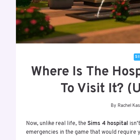
S
Where Is The Hosp
To Visit It? 
By
Rachel Kas
Now, unlike real life, the
Sims 4 hospital
isn’
emergencies in the game that would require yo