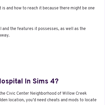
t is and how to reach it because there might be one
tal and the features it possesses, as well as the
 away.
ospital In Sims 4?
n the Civic Center Neighborhood of Willow Creek
hidden location, you’d need cheats and mods to locate