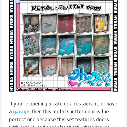
If you’re opening a cafe or a restaurant, or have
a
garage
, then this metal shutter door is the
perfect one because this set features doors