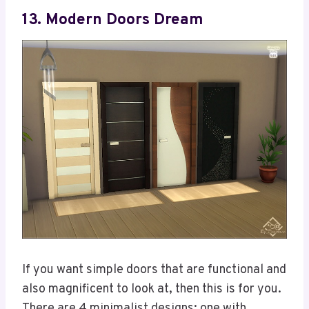
13. Modern Doors Dream
If you want simple doors that are functional and
also magnificent to look at, then this is for you.
There are 4 minimalist designs; one with