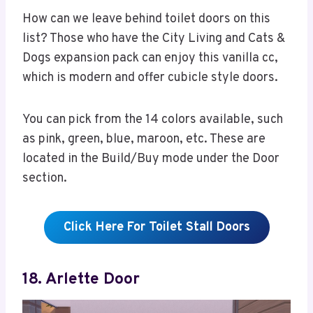
How can we leave behind toilet doors on this
list? Those who have the City Living and Cats &
Dogs expansion pack can enjoy this vanilla cc,
which is modern and offer cubicle style doors.
You can pick from the 14 colors available, such
as pink, green, blue, maroon, etc. These are
located in the Build/Buy mode under the Door
section.
Click Here For Toilet Stall Doors
18. Arlette Door