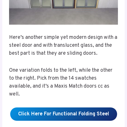
Here’s another simple yet modern design with a
steel door and with translucent glass, and the
best part is that they are sliding doors.
One variation folds to the left, while the other
to the right. Pick from the 14 swatches
available, and it’s a Maxis Match doors cc as
well.
Click Here For Functional Folding Steel