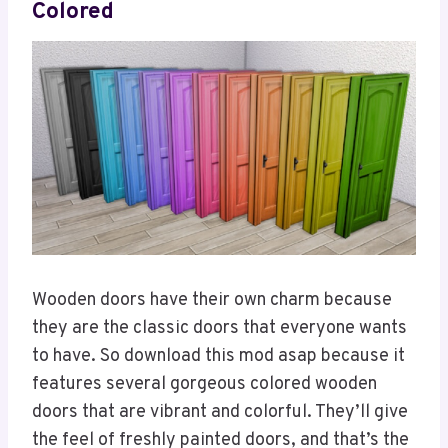
Colored
Wooden doors have their own charm because
they are the classic doors that everyone wants
to have. So download this mod asap because it
features several gorgeous colored wooden
doors that are vibrant and colorful. They’ll give
the feel of freshly painted doors, and that’s the