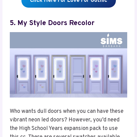
Click Here For Love For Gothic
5. My Style Doors Recolor
Who wants dull doors when you can have these
vibrant neon led doors? However, you’d need
the High School Years expansion pack to use