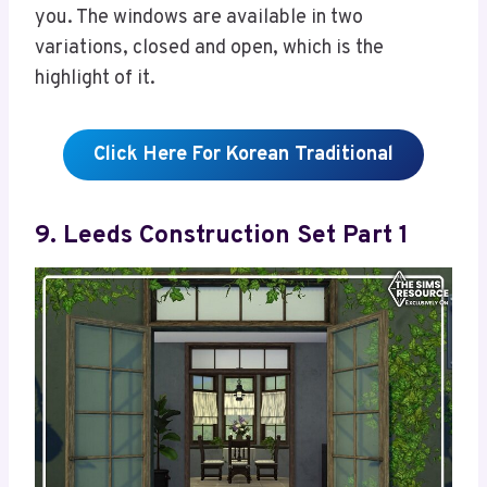
you. The windows are available in two
variations, closed and open, which is the
highlight of it.
Click Here For Korean Traditional
9. Leeds Construction Set Part 1