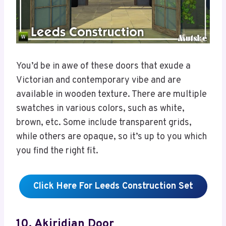
You’d be in awe of these doors that exude a
Victorian and contemporary vibe and are
available in wooden texture. There are multiple
swatches in various colors, such as white,
brown, etc. Some include transparent grids,
while others are opaque, so it’s up to you which
you find the right fit.
Click Here For Leeds Construction Set
10. Akiridian Door