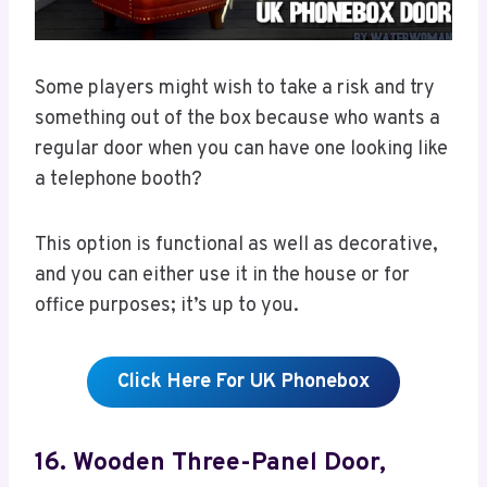
Some players might wish to take a risk and try
something out of the box because who wants a
regular door when you can have one looking like
a telephone booth?
This option is functional as well as decorative,
and you can either use it in the house or for
office purposes; it’s up to you.
Click Here For UK Phonebox
16. Wooden Three-Panel Door,