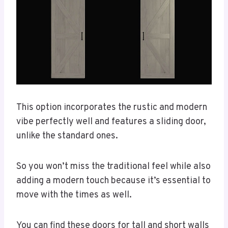
This option incorporates the rustic and modern
vibe perfectly well and features a sliding door,
unlike the standard ones.
So you won’t miss the traditional feel while also
adding a modern touch because it’s essential to
move with the times as well.
You can find these doors for tall and short walls