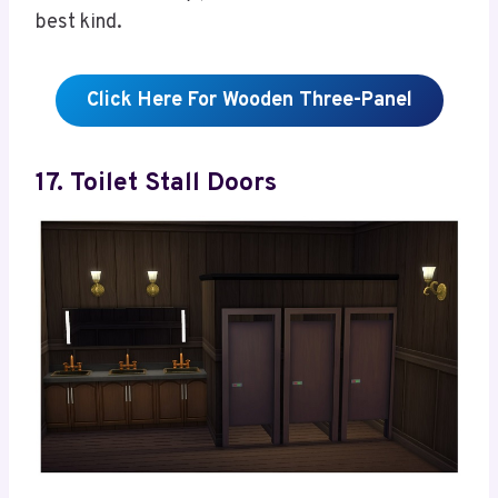
best kind.
Click Here For Wooden Three-Panel
17. Toilet Stall Doors