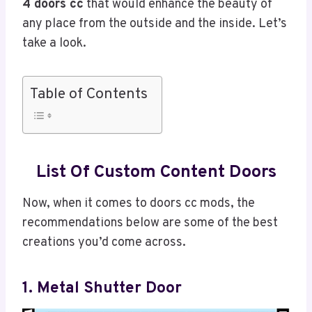
4 doors cc
that would enhance the beauty of
any place from the outside and the inside. Let’s
take a look.
Table of Contents
List Of Custom Content Doors
Now, when it comes to doors cc mods, the
recommendations below are some of the best
creations you’d come across.
1. Metal Shutter Door