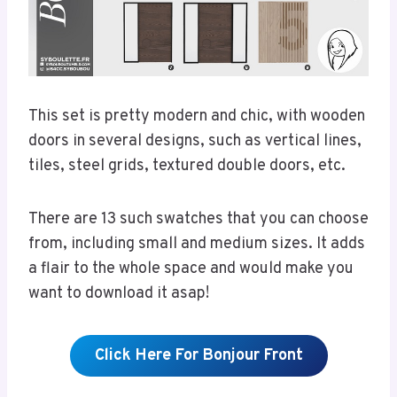
This set is pretty modern and chic, with wooden
doors in several designs, such as vertical lines,
tiles, steel grids, textured double doors, etc.
There are 13 such swatches that you can choose
from, including small and medium sizes. It adds
a flair to the whole space and would make you
want to download it asap!
Click Here For Bonjour Front