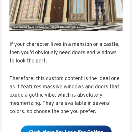
If your character lives in a mansion or a castle,
then you’d obviously need doors and windows
to look the part.
Therefore, this custom content is the ideal one
as it features massive windows and doors that
exude a gothic vibe, which is absolutely
mesmerizing. They are available in several
colors, so choose the one you prefer.