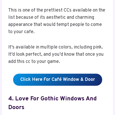
This is one of the prettiest CCs available on the
list because of its aesthetic and charming
appearance that would tempt people to come
to your cafe.
It’s available in multiple colors, including pink.
It’d look perfect, and you’d know that once you
add this cc to your game.
Click Here For Café Window & Door
4. Love For Gothic Windows And
Doors