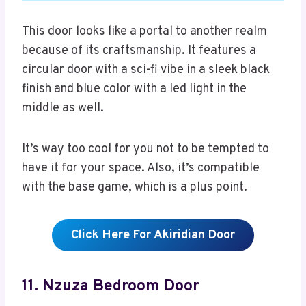
This door looks like a portal to another realm
because of its craftsmanship. It features a
circular door with a sci-fi vibe in a sleek black
finish and blue color with a led light in the
middle as well.
It’s way too cool for you not to be tempted to
have it for your space. Also, it’s compatible
with the base game, which is a plus point.
Click Here For Akiridian Door
11. Nzuza Bedroom Door