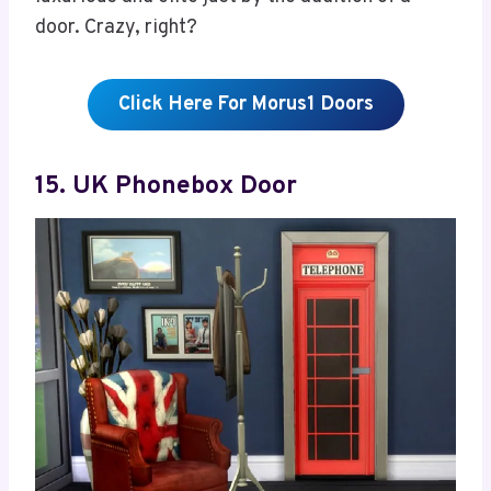
door. Crazy, right?
Click Here For Morus1 Doors
15. UK Phonebox Door