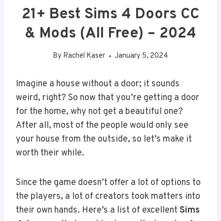
21+ Best Sims 4 Doors CC
& Mods (All Free) – 2024
By
Rachel Kaser
January 5, 2024
Imagine a house without a door; it sounds
weird, right? So now that you’re getting a door
for the home, why not get a beautiful one?
After all, most of the people would only see
your house from the outside, so let’s make it
worth their while.
Since the game doesn’t offer a lot of options to
the players, a lot of creators took matters into
their own hands. Here’s a list of excellent
Sims