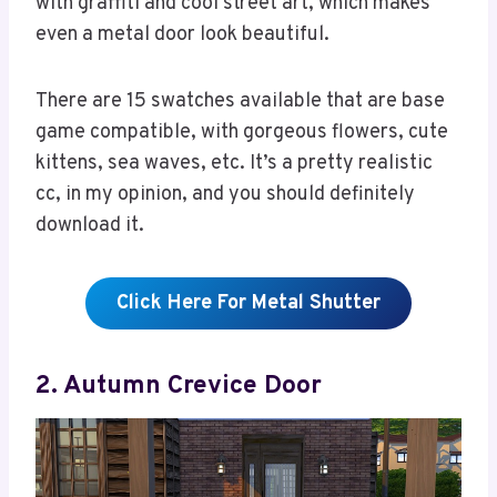
with graffiti and cool street art, which makes
even a metal door look beautiful.
There are 15 swatches available that are base
game compatible, with gorgeous flowers, cute
kittens, sea waves, etc. It’s a pretty realistic
cc, in my opinion, and you should definitely
download it.
Click Here For Metal Shutter
2. Autumn Crevice Door