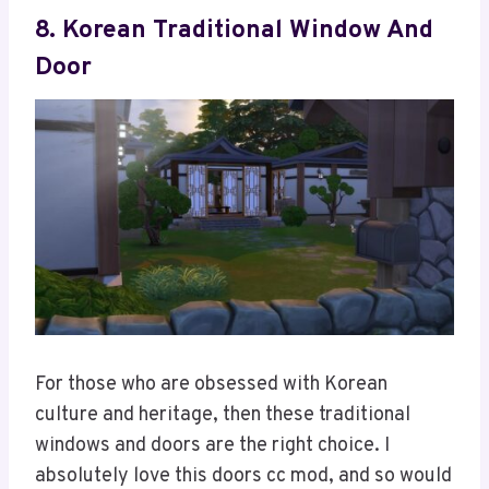
8. Korean Traditional Window And
Door
For those who are obsessed with Korean
culture and heritage, then these traditional
windows and doors are the right choice. I
absolutely love this doors cc mod, and so would