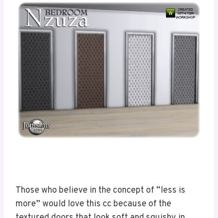
Those who believe in the concept of “less is
more” would love this cc because of the
textured doors that look soft and squishy in