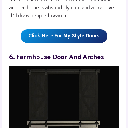
this cc. There are several swatches available,
and each one is absolutely cool and attractive.
It’ll draw people toward it.
Click Here For My Style Doors
6. Farmhouse Door And Arches