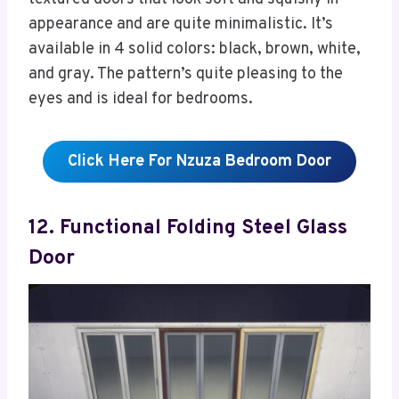
appearance and are quite minimalistic. It’s
available in 4 solid colors: black, brown, white,
and gray. The pattern’s quite pleasing to the
eyes and is ideal for bedrooms.
Click Here For Nzuza Bedroom Door
12. Functional Folding Steel Glass
Door