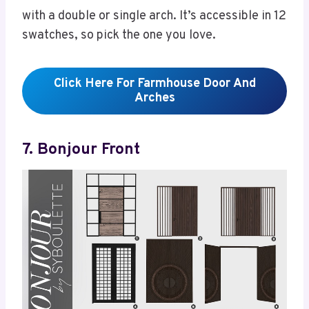
with a double or single arch. It’s accessible in 12
swatches, so pick the one you love.
Click Here For Farmhouse Door And
Arches
7. Bonjour Front