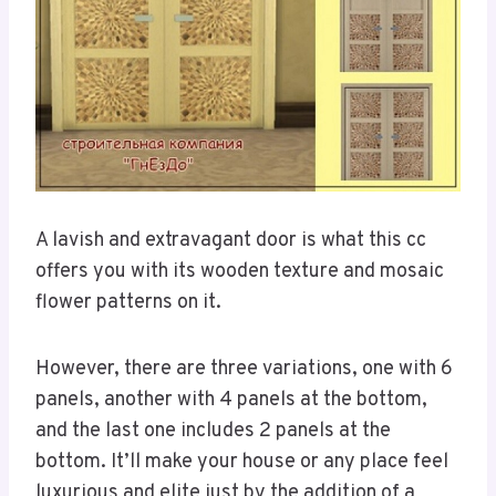
A lavish and extravagant door is what this cc
offers you with its wooden texture and mosaic
flower patterns on it.
However, there are three variations, one with 6
panels, another with 4 panels at the bottom,
and the last one includes 2 panels at the
bottom. It’ll make your house or any place feel
luxurious and elite just by the addition of a