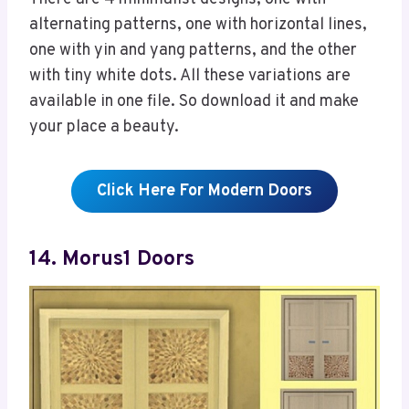
alternating patterns, one with horizontal lines,
one with yin and yang patterns, and the other
with tiny white dots. All these variations are
available in one file. So download it and make
your place a beauty.
Click Here For Modern Doors
14. Morus1 Doors