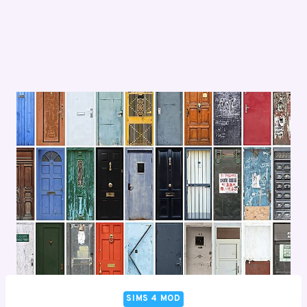
SIMS 4 MOD