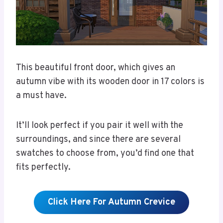
This beautiful front door, which gives an
autumn vibe with its wooden door in 17 colors is
a must have.
It’ll look perfect if you pair it well with the
surroundings, and since there are several
swatches to choose from, you’d find one that
fits perfectly.
Click Here For Autumn Crevice