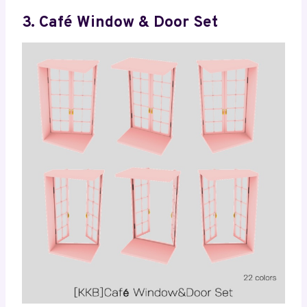
3. Café Window & Door Set