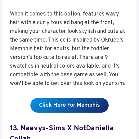
When it comes to this option, features wavy
hair with a curly tousled bang at the front,
making your character look stylish and cute at
the same time. This cc is inspired by Okruee’s
Memphis hair for adults, but the toddler
version’s too cute to resist. There are 9
swatches in neutral colors available, and it’s
compatible with the base game as well. You
won’t be able to get over this look on your sim.
Click Here For Memphis
13. Naevys-Sims X NotDaniella