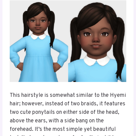
This hairstyle is somewhat similar to the Hyemi
hair; however, instead of two braids, it features
two cute ponytails on either side of the head,
above the ears, with a side bang on the
forehead. It’s the most simple yet beautiful