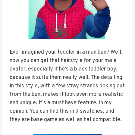
Ever imagined your toddler in a man bun? Well,
now you can get that hairstyle for your male
avatar, especially if he’s a black toddler boy,
because it suits them really well. The detailing
in this style, with a few stray strands poking out
from the bun, makes it look even more realistic
and unique. It’s a must have feature, in my
opinion. You can find this in 9 swatches, and
they are base game as well as hat compatible.