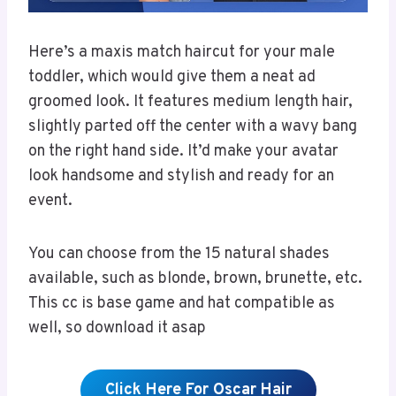
Here’s a maxis match haircut for your male
toddler, which would give them a neat ad
groomed look. It features medium length hair,
slightly parted off the center with a wavy bang
on the right hand side. It’d make your avatar
look handsome and stylish and ready for an
event.
You can choose from the 15 natural shades
available, such as blonde, brown, brunette, etc.
This cc is base game and hat compatible as
well, so download it asap
Click Here For Oscar Hair