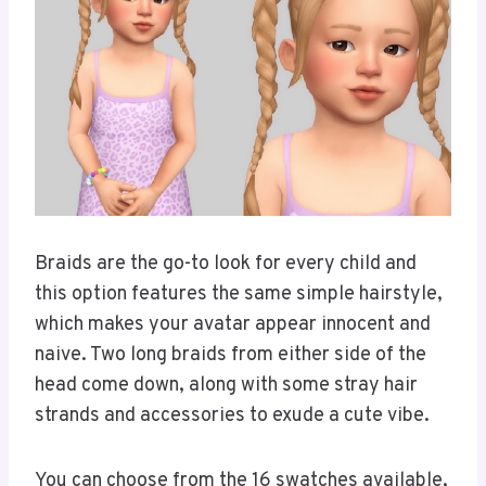
Braids are the go-to look for every child and
this option features the same simple hairstyle,
which makes your avatar appear innocent and
naive. Two long braids from either side of the
head come down, along with some stray hair
strands and accessories to exude a cute vibe.
You can choose from the 16 swatches available,