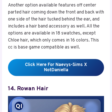
Another option available features off center
parted hair coming down the front and back with
one side of the hair tucked behind the ear, and
includes a hair band accessory as well. All the
options are available in 18 swatches, except
Chloe hair, which only comes in 16 colors. This
cc is base game compatible as well.
Click Here For Naevys-Sims X
NotDaniella
14. Rowan Hair