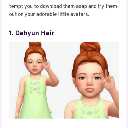
tempt you to download them asap and try them
out on your adorable little avatars.
1. Dahyun Hair