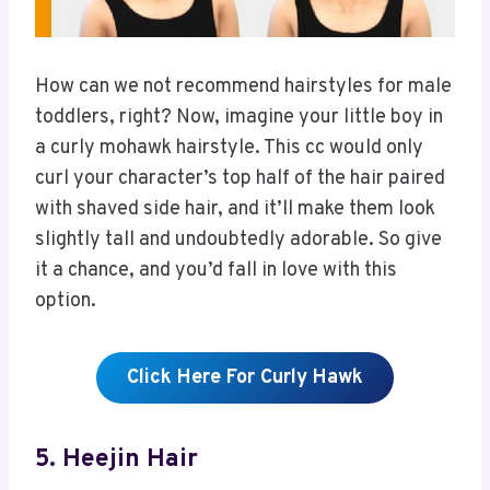
How can we not recommend hairstyles for male
toddlers, right? Now, imagine your little boy in
a curly mohawk hairstyle. This cc would only
curl your character’s top half of the hair paired
with shaved side hair, and it’ll make them look
slightly tall and undoubtedly adorable. So give
it a chance, and you’d fall in love with this
option.
Click Here For Curly Hawk
5. Heejin Hair