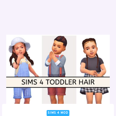
SIMS 4 MOD