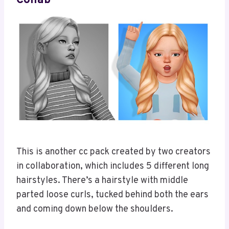
Collab
This is another cc pack created by two creators
in collaboration, which includes 5 different long
hairstyles. There’s a hairstyle with middle
parted loose curls, tucked behind both the ears
and coming down below the shoulders.