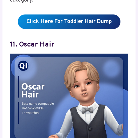
category.
Click Here For Toddler Hair Dump
11. Oscar Hair