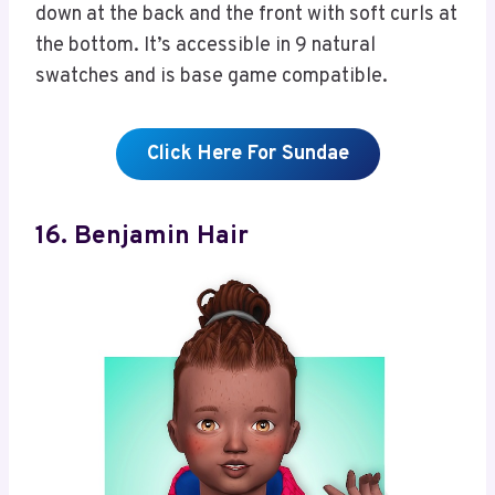
down at the back and the front with soft curls at
the bottom. It’s accessible in 9 natural
swatches and is base game compatible.
Click Here For Sundae
16. Benjamin Hair