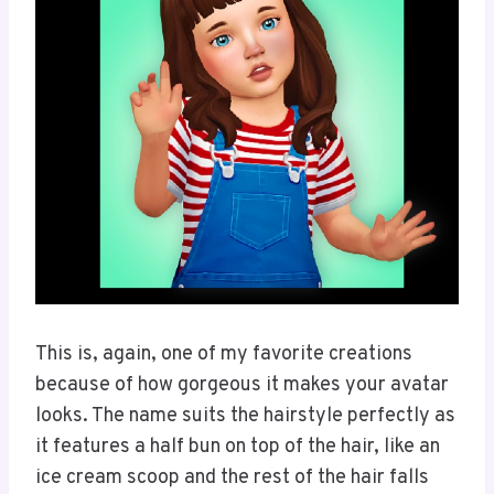
This is, again, one of my favorite creations
because of how gorgeous it makes your avatar
looks. The name suits the hairstyle perfectly as
it features a half bun on top of the hair, like an
ice cream scoop and the rest of the hair falls