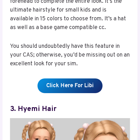
forehead to complete the entire look. It’s the
ultimate hairstyle for small kids and is
available in 15 colors to choose from. It’s a hat
as well as a base game compatible cc.
You should undoubtedly have this feature in
your CAS; otherwise, you’d be missing out on an
excellent look for your sim.
Click Here For Libi
3. Hyemi Hair