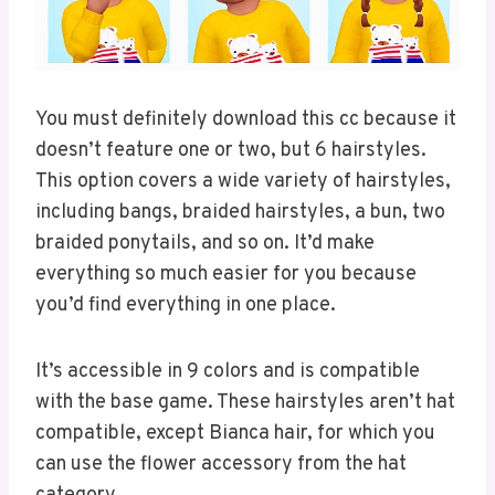
You must definitely download this cc because it
doesn’t feature one or two, but 6 hairstyles.
This option covers a wide variety of hairstyles,
including bangs, braided hairstyles, a bun, two
braided ponytails, and so on. It’d make
everything so much easier for you because
you’d find everything in one place.
It’s accessible in 9 colors and is compatible
with the base game. These hairstyles aren’t hat
compatible, except Bianca hair, for which you
can use the flower accessory from the hat