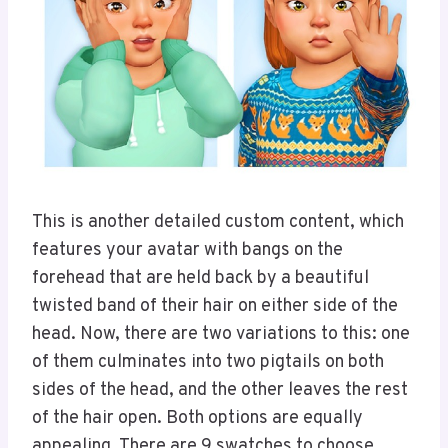
This is another detailed custom content, which
features your avatar with bangs on the
forehead that are held back by a beautiful
twisted band of their hair on either side of the
head. Now, there are two variations to this: one
of them culminates into two pigtails on both
sides of the head, and the other leaves the rest
of the hair open. Both options are equally
appealing. There are 9 swatches to choose