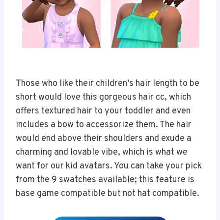
Those who like their children’s hair length to be
short would love this gorgeous hair cc, which
offers textured hair to your toddler and even
includes a bow to accessorize them. The hair
would end above their shoulders and exude a
charming and lovable vibe, which is what we
want for our kid avatars. You can take your pick
from the 9 swatches available; this feature is
base game compatible but not hat compatible.