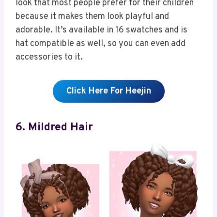
look that most people prefer for their children
because it makes them look playful and
adorable. It’s available in 16 swatches and is
hat compatible as well, so you can even add
accessories to it.
Click Here For Heejin
6. Mildred Hair