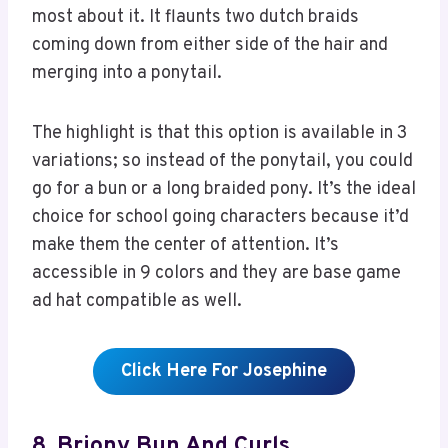
most about it. It flaunts two dutch braids
coming down from either side of the hair and
merging into a ponytail.
The highlight is that this option is available in 3
variations; so instead of the ponytail, you could
go for a bun or a long braided pony. It’s the ideal
choice for school going characters because it’d
make them the center of attention. It’s
accessible in 9 colors and they are base game
ad hat compatible as well.
Click Here For Josephine
8. Briony Bun And Curls