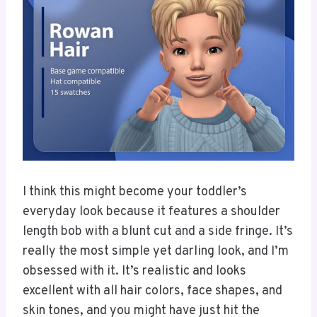
I think this might become your toddler’s
everyday look because it features a shoulder
length bob with a blunt cut and a side fringe. It’s
really the most simple yet darling look, and I’m
obsessed with it. It’s realistic and looks
excellent with all hair colors, face shapes, and
skin tones, and you might have just hit the