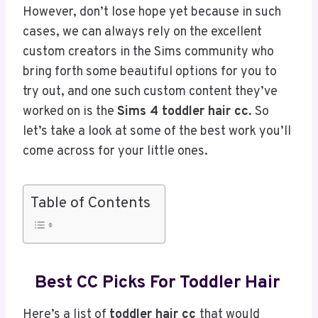
However, don’t lose hope yet because in such
cases, we can always rely on the excellent
custom creators in the Sims community who
bring forth some beautiful options for you to
try out, and one such custom content they’ve
worked on is the
Sims 4 toddler hair cc
. So
let’s take a look at some of the best work you’ll
come across for your little ones.
Table of Contents
Best
CC Picks For Toddler Hair
Here’s a list of
toddler hair cc
that would