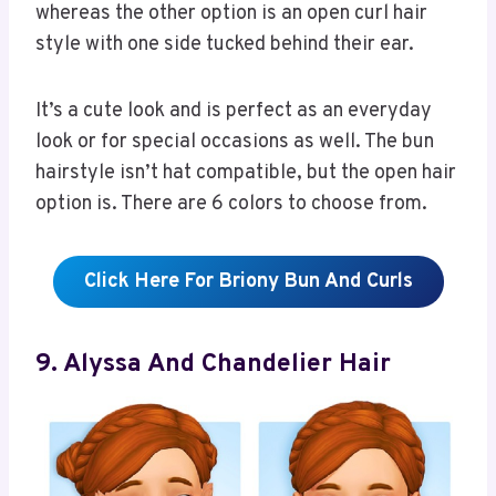
whereas the other option is an open curl hair
style with one side tucked behind their ear.
It’s a cute look and is perfect as an everyday
look or for special occasions as well. The bun
hairstyle isn’t hat compatible, but the open hair
option is. There are 6 colors to choose from.
Click Here For Briony Bun And Curls
9. Alyssa And Chandelier Hair