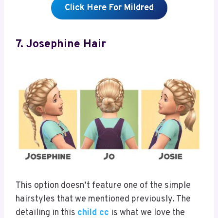
Click Here For Mildred
7. Josephine Hair
This option doesn’t feature one of the simple
hairstyles that we mentioned previously. The
detailing in this
child cc
is what we love the