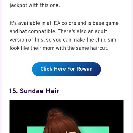
jackpot with this one.
It’s available in all EA colors and is base game
and hat compatible. There’s also an adult
version of this, so you can make the child sim
look like their mom with the same haircut.
Click Here For Rowan
15. Sundae Hair