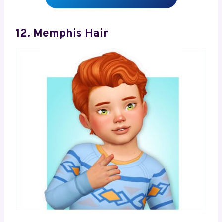
12. Memphis Hair