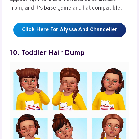
from, and it’s base game and hat compatible.
Click Here For Alyssa And Chandelier
10. Toddler Hair Dump