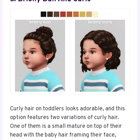
Curly hair on toddlers looks adorable, and this
option features two variations of curly hair.
One of them is a small mature on top of their
head with the baby hair framing their face,