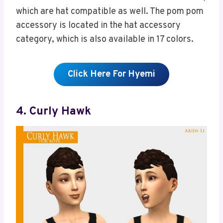
which are hat compatible as well. The pom pom
accessory is located in the hat accessory
category, which is also available in 17 colors.
Click Here For Hyemi
4. Curly Hawk