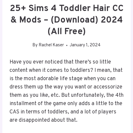
25+ Sims 4 Toddler Hair CC
& Mods – (Download) 2024
(All Free)
By
Rachel Kaser
January 1, 2024
Have you ever noticed that there’s so little
content when it comes to toddlers? I mean, that
is the most adorable life stage when you can
dress them up the way you want or accessorize
them as you like, etc. But unfortunately, the 4th
installment of the game only adds a little to the
CAS in terms of toddlers, and a lot of players
are disappointed about that.