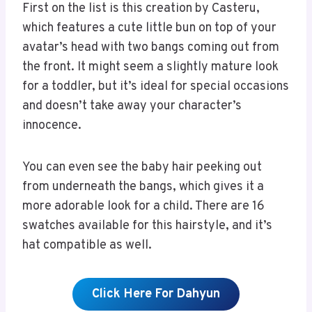
First on the list is this creation by Casteru,
which features a cute little bun on top of your
avatar’s head with two bangs coming out from
the front. It might seem a slightly mature look
for a toddler, but it’s ideal for special occasions
and doesn’t take away your character’s
innocence.
You can even see the baby hair peeking out
from underneath the bangs, which gives it a
more adorable look for a child. There are 16
swatches available for this hairstyle, and it’s
hat compatible as well.
Click Here For Dahyun