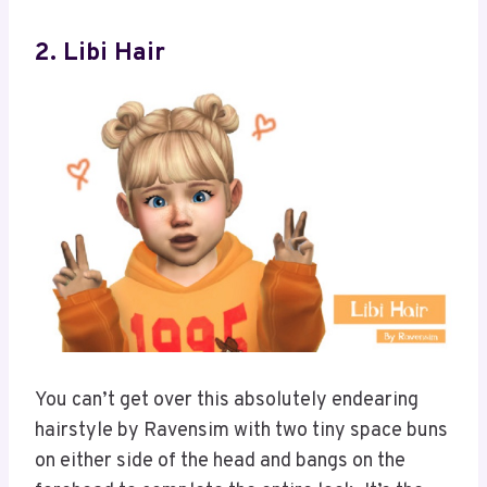
2. Libi Hair
You can’t get over this absolutely endearing
hairstyle by Ravensim with two tiny space buns
on either side of the head and bangs on the