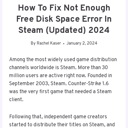
How To Fix Not Enough
Free Disk Space Error In
Steam (Updated) 2024
By
Rachel Kaser
January 2, 2024
Among the most widely used game distribution
channels worldwide is Steam. More than 30
million users are active right now. Founded in
September 2003, Steam. Counter-Strike 1.6
was the very first game that needed a Steam
client.
Following that, independent game creators
started to distribute their titles on Steam, and