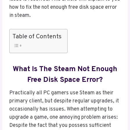
how to fix the not enough free disk space error
in steam.
Table of Contents
What Is The Steam Not Enough
Free Disk Space Error?
Practically all PC gamers use Steam as their
primary client, but despite regular upgrades, it
occasionally has issues. When attempting to
upgrade a game, one annoying problem arises:
Despite the fact that you possess sufficient