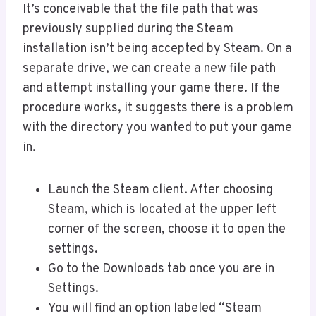
It’s conceivable that the file path that was
previously supplied during the Steam
installation isn’t being accepted by Steam. On a
separate drive, we can create a new file path
and attempt installing your game there. If the
procedure works, it suggests there is a problem
with the directory you wanted to put your game
in.
Launch the Steam client. After choosing
Steam, which is located at the upper left
corner of the screen, choose it to open the
settings.
Go to the Downloads tab once you are in
Settings.
You will find an option labeled “Steam