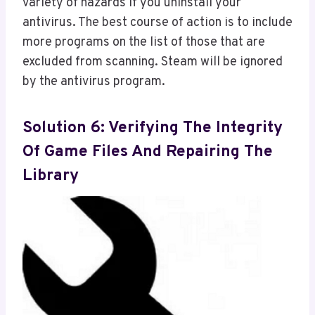
variety of hazards if you uninstall your
antivirus. The best course of action is to include
more programs on the list of those that are
excluded from scanning. Steam will be ignored
by the antivirus program.
Solution 6: Verifying The Integrity
Of Game Files And Repairing The
Library