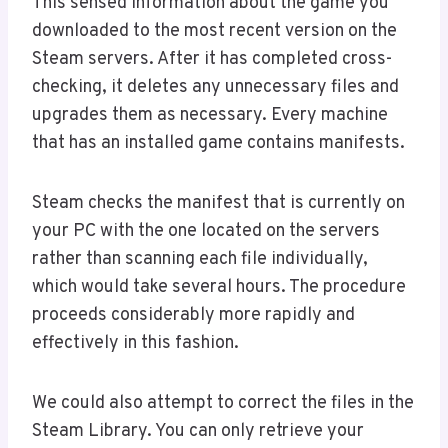
This sensed information about the game you
downloaded to the most recent version on the
Steam servers. After it has completed cross-
checking, it deletes any unnecessary files and
upgrades them as necessary. Every machine
that has an installed game contains manifests.
Steam checks the manifest that is currently on
your PC with the one located on the servers
rather than scanning each file individually,
which would take several hours. The procedure
proceeds considerably more rapidly and
effectively in this fashion.
We could also attempt to correct the files in the
Steam Library. You can only retrieve your