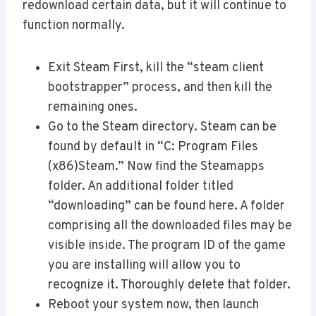
redownload certain data, but it will continue to
function normally.
Exit Steam First, kill the “steam client
bootstrapper” process, and then kill the
remaining ones.
Go to the Steam directory. Steam can be
found by default in “C: Program Files
(x86)Steam.” Now find the Steamapps
folder. An additional folder titled
“downloading” can be found here. A folder
comprising all the downloaded files may be
visible inside. The program ID of the game
you are installing will allow you to
recognize it. Thoroughly delete that folder.
Reboot your system now, then launch