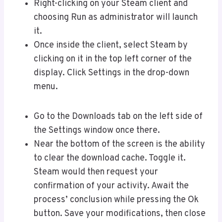
Right-clicking on your Steam client and
choosing Run as administrator will launch
it.
Once inside the client, select Steam by
clicking on it in the top left corner of the
display. Click Settings in the drop-down
menu.
Go to the Downloads tab on the left side of
the Settings window once there.
Near the bottom of the screen is the ability
to clear the download cache. Toggle it.
Steam would then request your
confirmation of your activity. Await the
process’ conclusion while pressing the Ok
button. Save your modifications, then close