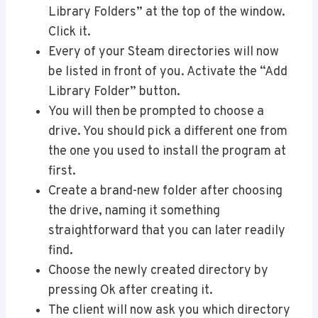
Library Folders” at the top of the window.
Click it.
Every of your Steam directories will now
be listed in front of you. Activate the “Add
Library Folder” button.
You will then be prompted to choose a
drive. You should pick a different one from
the one you used to install the program at
first.
Create a brand-new folder after choosing
the drive, naming it something
straightforward that you can later readily
find.
Choose the newly created directory by
pressing Ok after creating it.
The client will now ask you which directory