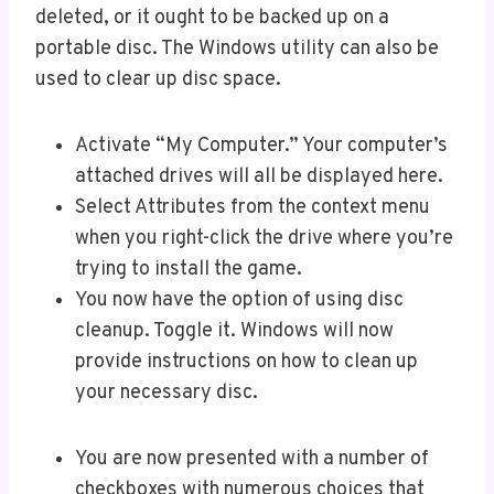
deleted, or it ought to be backed up on a
portable disc. The Windows utility can also be
used to clear up disc space.
Activate “My Computer.” Your computer’s
attached drives will all be displayed here.
Select Attributes from the context menu
when you right-click the drive where you’re
trying to install the game.
You now have the option of using disc
cleanup. Toggle it. Windows will now
provide instructions on how to clean up
your necessary disc.
You are now presented with a number of
checkboxes with numerous choices that