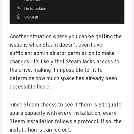
Another situation where you can be getting the
issue is when Steam doesn’t even have
sufficient administrator permission to make
changes. It’s likely that Steam lacks access to
the drive, making it impossible for it to
determine how much space has already been
accessible there.
Since Steam checks to see if there is adequate
spare capacity with every installation, every
Steam installation follows a protocol. If so, the
installation is carried out.