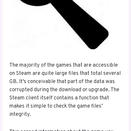
The majority of the games that are accessible
on Steam are quite large files that total several
GB. It’s conceivable that part of the data was
corrupted during the download or upgrade. The
Steam client itself contains a function that
makes it simple to check the game files’
integrity.