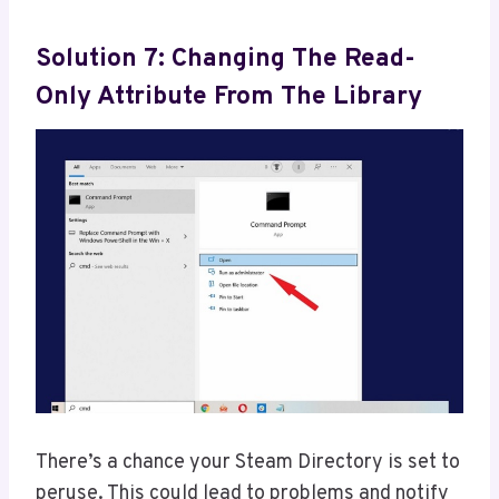
Solution 7: Changing The Read-
Only Attribute From The Library
There’s a chance your Steam Directory is set to
peruse. This could lead to problems and notify