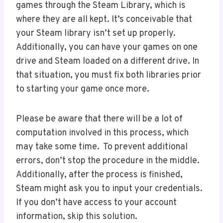
games through the Steam Library, which is
where they are all kept. It’s conceivable that
your Steam library isn’t set up properly.
Additionally, you can have your games on one
drive and Steam loaded on a different drive. In
that situation, you must fix both libraries prior
to starting your game once more.
Please be aware that there will be a lot of
computation involved in this process, which
may take some time. To prevent additional
errors, don’t stop the procedure in the middle.
Additionally, after the process is finished,
Steam might ask you to input your credentials.
If you don’t have access to your account
information, skip this solution.