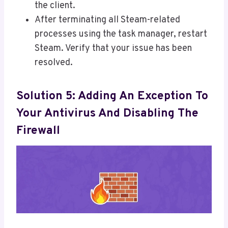
the client.
After terminating all Steam-related
processes using the task manager, restart
Steam. Verify that your issue has been
resolved.
Solution 5: Adding An Exception To
Your Antivirus And Disabling The
Firewall