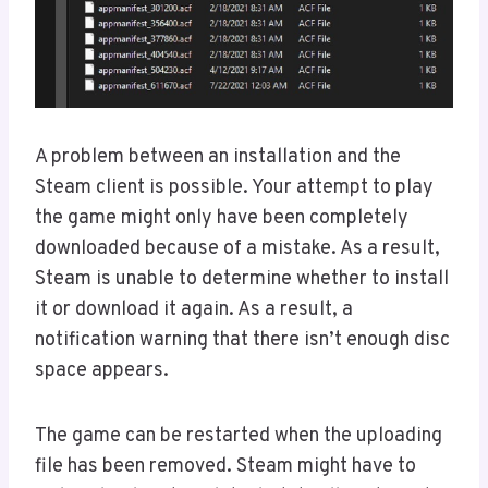
A problem between an installation and the
Steam client is possible. Your attempt to play
the game might only have been completely
downloaded because of a mistake. As a result,
Steam is unable to determine whether to install
it or download it again. As a result, a
notification warning that there isn’t enough disc
space appears.
The game can be restarted when the uploading
file has been removed. Steam might have to