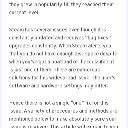
they grew in popularity till they reached their
current level.
Steam has several issues even though it is
constantly updated and receives “bug fixes”
upgrades constantly. When Steam alerts you
that you do not have enough disc space despite
when you’ve got a boatload of it accessible, it
is just one of them. There are numerous
solutions for this widespread issue. The user’s
software and hardware settings may differ.
Hence there is not a single “one” fix for this
issue. A variety of procedures and methods are
mentioned below to make absolutely sure your
issue is resolved. This article will explain to you