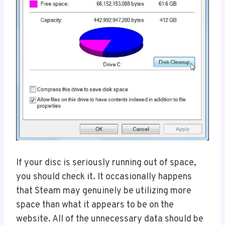
If your disc is seriously running out of space,
you should check it. It occasionally happens
that Steam may genuinely be utilizing more
space than what it appears to be on the
website. All of the unnecessary data should be