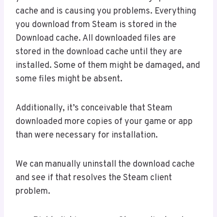
cache and is causing you problems. Everything
you download from Steam is stored in the
Download cache. All downloaded files are
stored in the download cache until they are
installed. Some of them might be damaged, and
some files might be absent.
Additionally, it’s conceivable that Steam
downloaded more copies of your game or app
than were necessary for installation.
We can manually uninstall the download cache
and see if that resolves the Steam client
problem.