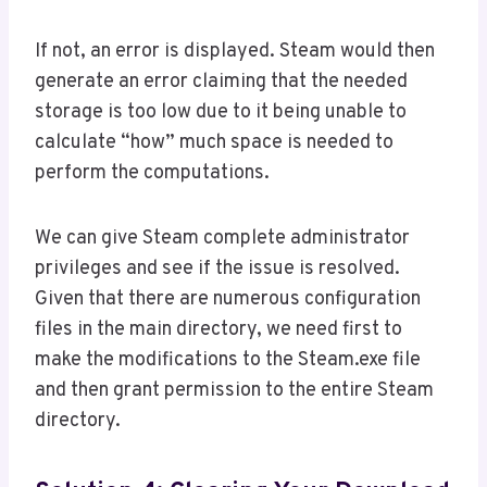
If not, an error is displayed. Steam would then
generate an error claiming that the needed
storage is too low due to it being unable to
calculate “how” much space is needed to
perform the computations.
We can give Steam complete administrator
privileges and see if the issue is resolved.
Given that there are numerous configuration
files in the main directory, we need first to
make the modifications to the Steam.exe file
and then grant permission to the entire Steam
directory.