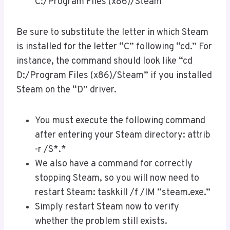
C:/Program Files (x86)/Steam
Be sure to substitute the letter in which Steam
is installed for the letter “C” following “cd.” For
instance, the command should look like “cd
D:/Program Files (x86)/Steam” if you installed
Steam on the “D” driver.
You must execute the following command
after entering your Steam directory: attrib
-r /S*.*
We also have a command for correctly
stopping Steam, so you will now need to
restart Steam: taskkill /f /IM “steam.exe.”
Simply restart Steam now to verify
whether the problem still exists.