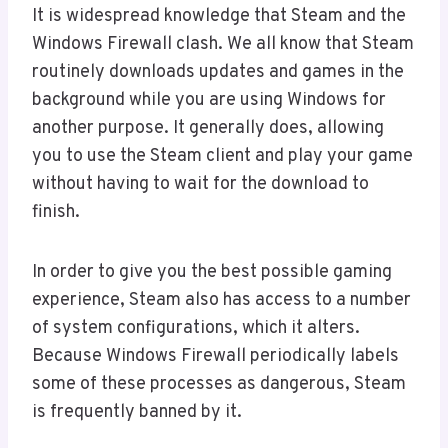
It is widespread knowledge that Steam and the
Windows Firewall clash. We all know that Steam
routinely downloads updates and games in the
background while you are using Windows for
another purpose. It generally does, allowing
you to use the Steam client and play your game
without having to wait for the download to
finish.
In order to give you the best possible gaming
experience, Steam also has access to a number
of system configurations, which it alters.
Because Windows Firewall periodically labels
some of these processes as dangerous, Steam
is frequently banned by it.