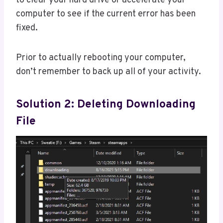
to clear your hard drive or accelerate your
computer to see if the current error has been
fixed.
Prior to actually rebooting your computer,
don’t remember to back up all of your activity.
Solution 2: Deleting Downloading
File