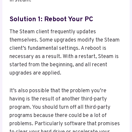
in steam:
Solution 1: Reboot Your PC
The Steam client frequently updates
themselves. Some upgrades modify the Steam
client’s fundamental settings. A reboot is
necessary as a result. With a restart, Steam is
started from the beginning, and all recent
upgrades are applied.
It’s also possible that the problem you’re
having is the result of another third-party
program. You should turn off all third-party
programs because there could be a lot of
problems. Particularly software that promises