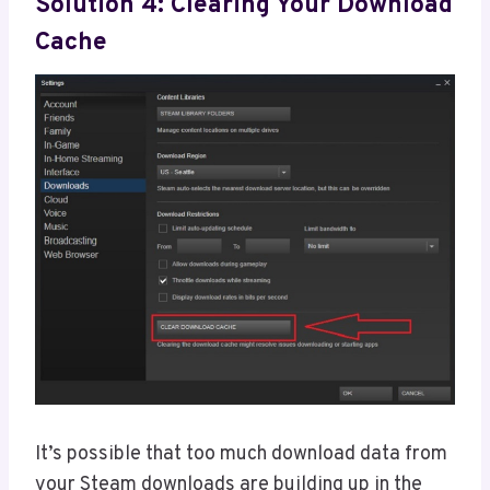
Solution 4: Clearing Your Download
Cache
It’s possible that too much download data from
your Steam downloads are building up in the