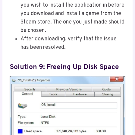
you wish to install the application in before
you download and install a game from the
Steam store. The one you just made should
be chosen.
After downloading, verify that the issue
has been resolved.
Solution 9: Freeing Up Disk Space