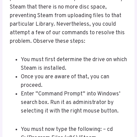
Steam that there is no more disc space,
preventing Steam from uploading files to that
particular Library. Nevertheless, you could
attempt a few of our commands to resolve this
problem. Observe these steps:
You must first determine the drive on which
Steam is installed.
Once you are aware of that, you can
proceed.
Enter “Command Prompt” into Windows’
search box. Run it as administrator by
selecting it with the right mouse button.
You must now type the following: – cd