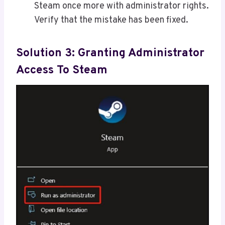
Steam once more with administrator rights.
Verify that the mistake has been fixed.
Solution 3: Granting Administrator
Access To Steam