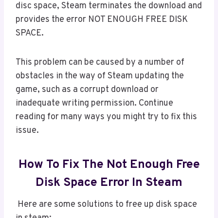
disc space, Steam terminates the download and
provides the error NOT ENOUGH FREE DISK
SPACE.
This problem can be caused by a number of
obstacles in the way of Steam updating the
game, such as a corrupt download or
inadequate writing permission. Continue
reading for many ways you might try to fix this
issue.
How To Fix The Not Enough Free
Disk Space Error In Steam
Here are some solutions to free up disk space