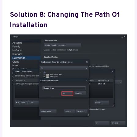
Solution 8: Changing The Path Of
Installation