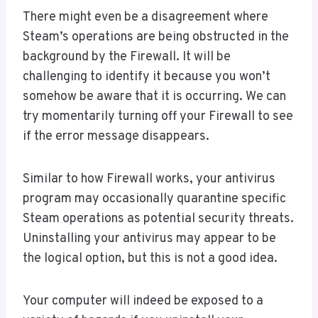
There might even be a disagreement where
Steam’s operations are being obstructed in the
background by the Firewall. It will be
challenging to identify it because you won’t
somehow be aware that it is occurring. We can
try momentarily turning off your Firewall to see
if the error message disappears.
Similar to how Firewall works, your antivirus
program may occasionally quarantine specific
Steam operations as potential security threats.
Uninstalling your antivirus may appear to be
the logical option, but this is not a good idea.
Your computer will indeed be exposed to a