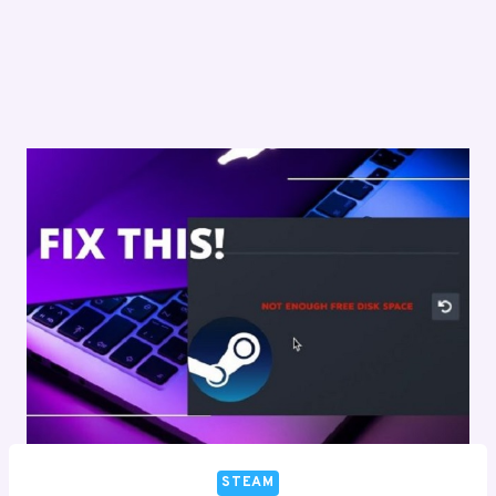
STEAM